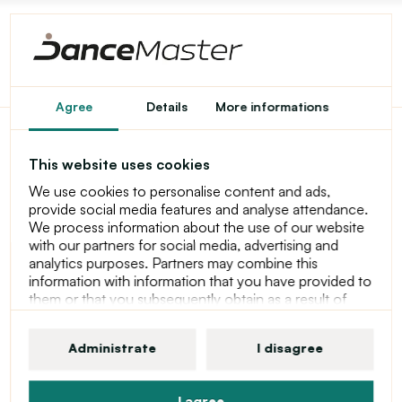
Agree
Details
More informations
So Danca Elise, Girl's Leotard
This website uses cookies
with Three-quarter Sleeves
We use cookies to personalise content and ads,
provide social media features and analyse attendance.
We process information about the use of our website
with our partners for social media, advertising and
analytics purposes. Partners may combine this
information with information that you have provided to
them or that you subsequently obtain as a result of
using their services. For more information about
cookies, your user rights and your right to withdraw
Administrate
I disagree
consent, please see our statement at Privacy Policy
I agree