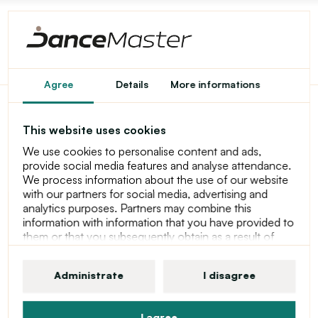
Agree
Details
More informations
Capezio Gel Kneepads
This website uses cookies
We use cookies to personalise content and ads,
provide social media features and analyse attendance.
We process information about the use of our website
with our partners for social media, advertising and
analytics purposes. Partners may combine this
information with information that you have provided to
them or that you subsequently obtain as a result of
using their services. For more information about
cookies, your user rights and your right to withdraw
Administrate
I disagree
consent, please see our statement at Privacy Policy
I agree