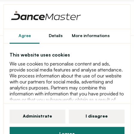
Agree
Details
More informations
Grand Prix Bria, Camisole
This website uses cookies
Leotard for Girls
We use cookies to personalise content and ads,
Sale
provide social media features and analyse attendance.
We process information about the use of our website
with our partners for social media, advertising and
analytics purposes. Partners may combine this
information with information that you have provided to
them or that you subsequently obtain as a result of
using their services. For more information about
cookies, your user rights and your right to withdraw
Administrate
I disagree
consent, please see our statement at Privacy Policy
I agree