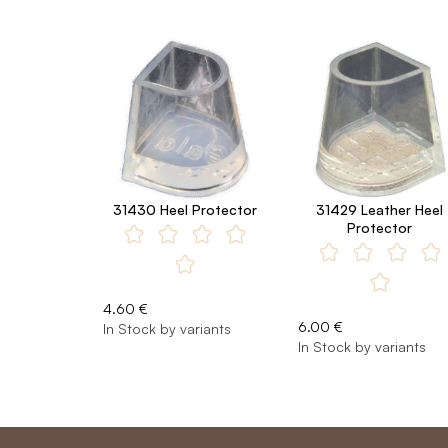
31430 Heel Protector
31429 Leather Heel
Protector
4.60 €
6.00 €
In Stock by variants
In Stock by variants