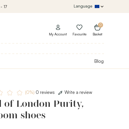
Language
- 17
0
My Account
Favourite
Basket
Blog
(0%)
0 reviews
Write a review
 of London Purity,
room shoes