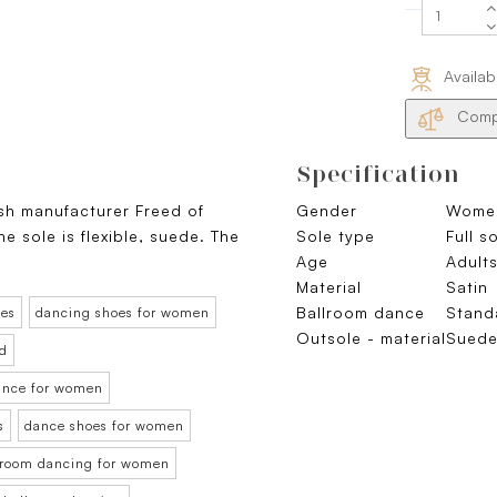
Availab
Compa
Specification
ish manufacturer Freed of
Gender
Wome
e sole is flexible, suede. The
Sole type
Full s
Age
Adult
Material
Satin
Ballroom dance
Stand
oes
dancing shoes for women
Outsole - material
Sued
rd
dance for women
s
dance shoes for women
llroom dancing for women