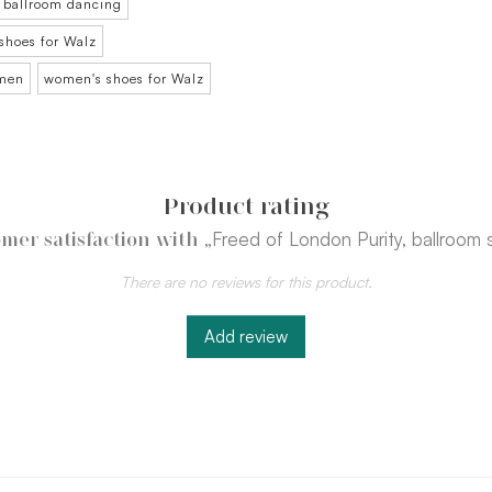
 ballroom dancing
shoes for Walz
omen
women's shoes for Walz
Product rating
„Freed of London Purity, ballroom
mer satisfaction with
There are no reviews for this product.
Add review