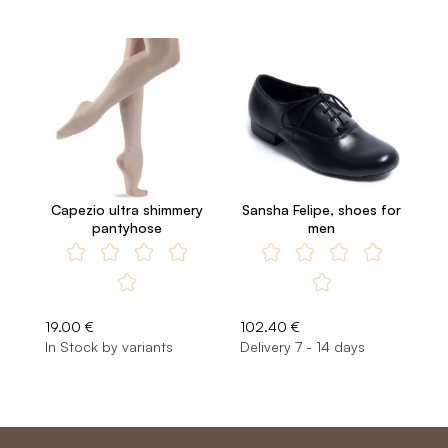
Capezio ultra shimmery
Sansha Felipe, shoes for
pantyhose
men
19.00 €
102.40 €
In Stock by variants
Delivery 7 - 14 days