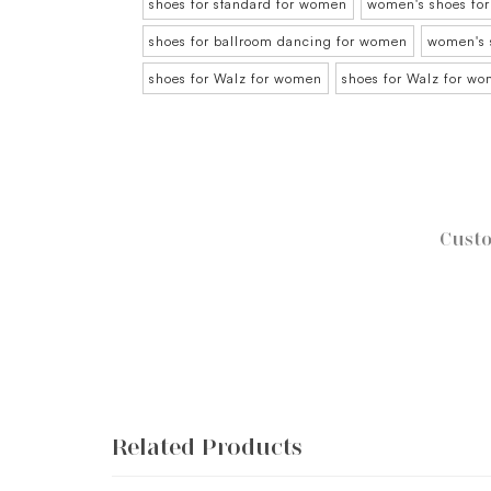
shoes for standard for women
women's shoes for
shoes for ballroom dancing for women
women's 
shoes for Walz for women
shoes for Walz for w
Custo
Related Products