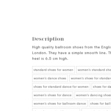
Description
High quality ballroom shoes from the Engl
London. They have a simple smooth line. Th
heel is 6.5 cm high.
standard shoes for women
women's standard sh
women's dance shoes
women's shoes for standa
shoes for standard dance for women
shoes for 
women's shoes for dance
women's dancing shoe
women's shoes for ballroom dance
shoes for ba