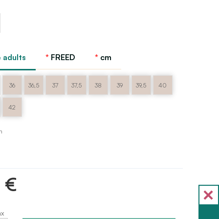
 adults
FREED
cm
36
36,5
37
37,5
38
39
39,5
40
42
m
5 €
ax