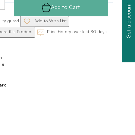
Get a discount
Add to Cart
ility guard
Add to Wish List
re this Product
Price history over last 30 days
n
ole
s
ard
e