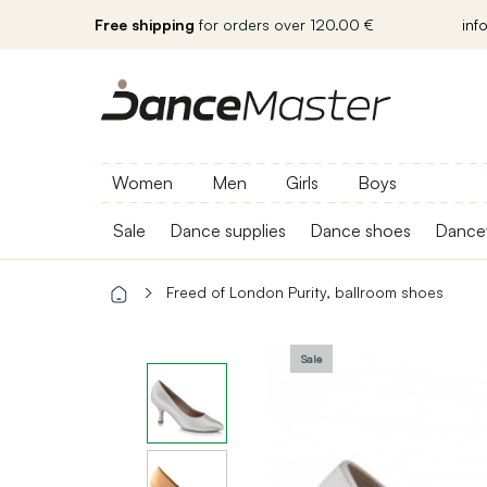
Free shipping
for orders over 120.00 €
inf
Women
Men
Girls
Boys
Sale
Dance supplies
Dance shoes
Dance
Freed of London Purity, ballroom shoes
Sale