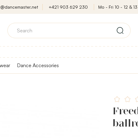
o@dancemaster.net
+421 903 629 230
Mo - Fri 10 - 12 & 13 
wear
Dance Accessories
Freed
ball