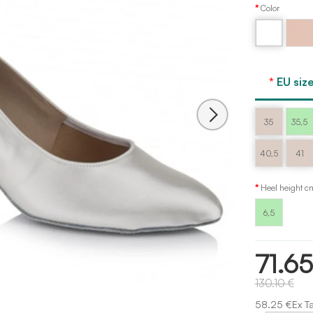
Color
Flesh
White
Freed
EU size
35
35,5
40,5
41
Heel height c
6,5
71.6
130.10 €
58.25 €Ex T