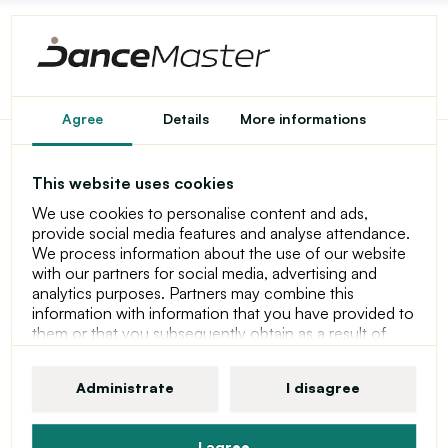
Search
Agree
Details
More informations
This website uses cookies
We use cookies to personalise content and ads,
provide social media features and analyse attendance.
We process information about the use of our website
with our partners for social media, advertising and
analytics purposes. Partners may combine this
information with information that you have provided to
them or that you subsequently obtain as a result of
using their services. For more information about
cookies, your user rights and your right to withdraw
Administrate
I disagree
consent, please see our statement at Privacy Policy
I agree