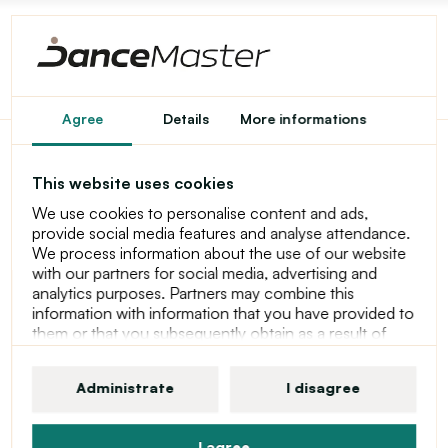
Agree
Details
More informations
Bloch Sparkle, shimmering
This website uses cookies
ballet slippers for kids
We use cookies to personalise content and ads,
Sale
provide social media features and analyse attendance.
We process information about the use of our website
with our partners for social media, advertising and
analytics purposes. Partners may combine this
information with information that you have provided to
them or that you subsequently obtain as a result of
using their services. For more information about
cookies, your user rights and your right to withdraw
Administrate
I disagree
consent, please see our statement at Privacy Policy
I agree