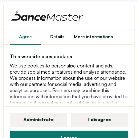
Agree
Details
More informations
Capezio Nine Rainbow
This website uses cookies
Leotard, Girls Leotard
We use cookies to personalise content and ads,
Sale
provide social media features and analyse attendance.
We process information about the use of our website
with our partners for social media, advertising and
analytics purposes. Partners may combine this
information with information that you have provided to
them or that you subsequently obtain as a result of
using their services. For more information about
cookies, your user rights and your right to withdraw
Administrate
I disagree
consent, please see our statement at Privacy Policy
I agree