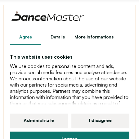
Agree
Details
More informations
Capezio Opal, Girls’ Leotard
This website uses cookies
with Skirt
We use cookies to personalise content and ads,
provide social media features and analyse attendance.
We process information about the use of our website
with our partners for social media, advertising and
analytics purposes. Partners may combine this
information with information that you have provided to
them or that you subsequently obtain as a result of
using their services. For more information about
cookies, your user rights and your right to withdraw
Administrate
I disagree
consent, please see our statement at Privacy Policy
I agree