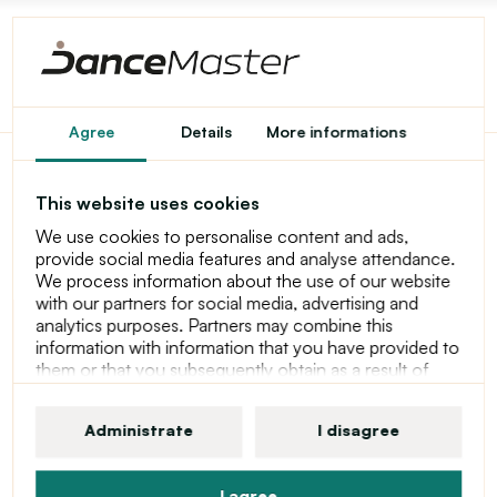
Agree
Details
More informations
Capezio Double Strap
This website uses cookies
Camisole Leotard, Kid’s
Ballet Leotard
We use cookies to personalise content and ads,
provide social media features and analyse attendance.
We process information about the use of our website
with our partners for social media, advertising and
analytics purposes. Partners may combine this
information with information that you have provided to
them or that you subsequently obtain as a result of
using their services. For more information about
cookies, your user rights and your right to withdraw
Administrate
I disagree
consent, please see our statement at Privacy Policy
I agree