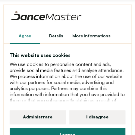
Agree
Details
More informations
Bloch Parem, Leotard for
This website uses cookies
Girls
We use cookies to personalise content and ads,
Sale
provide social media features and analyse attendance.
We process information about the use of our website
with our partners for social media, advertising and
analytics purposes. Partners may combine this
information with information that you have provided to
them or that you subsequently obtain as a result of
using their services. For more information about
cookies, your user rights and your right to withdraw
Administrate
I disagree
consent, please see our statement at Privacy Policy
I agree