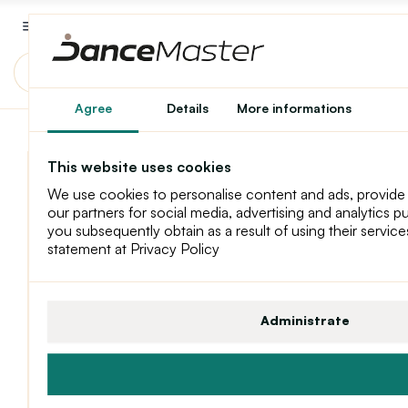
Valentine
Agree
Details
More informations
This website uses cookies
Information
We use cookies to personalise content and ads, provide 
our partners for social media, advertising and analytics
General Terms and
you subsequently obtain as a result of using their servic
Conditions
statement at Privacy Policy
Shipping
Administrate
How to pay
How to claim