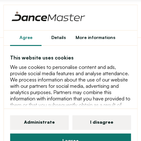
Agree
Details
More informations
So Danca Floral, wrap-up
This website uses cookies
skirt - Floral brown SoDanca
We use cookies to personalise content and ads,
Sale
provide social media features and analyse attendance.
We process information about the use of our website
with our partners for social media, advertising and
analytics purposes. Partners may combine this
information with information that you have provided to
them or that you subsequently obtain as a result of
using their services. For more information about
cookies, your user rights and your right to withdraw
Administrate
I disagree
consent, please see our statement at Privacy Policy
I agree