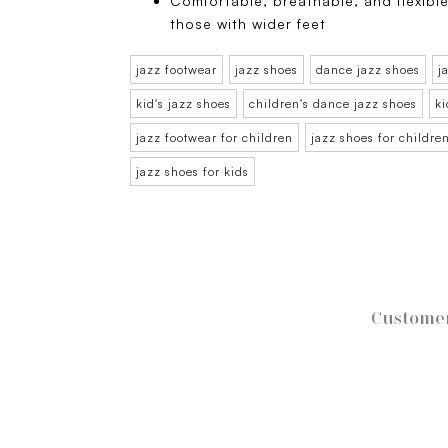
Comfortable, breathable, and flexible
those with wider feet
jazz footwear
jazz shoes
dance jazz shoes
j
kid's jazz shoes
children's dance jazz shoes
ki
jazz footwear for children
jazz shoes for childre
jazz shoes for kids
Customer