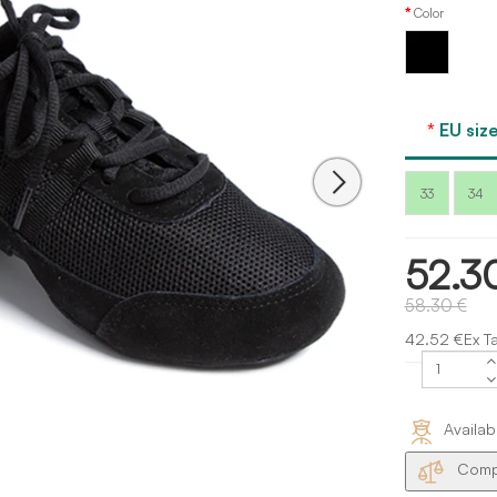
Color
Black
EU size
33
34
52.3
58.30 €
42.52 €Ex T
Availab
Compa