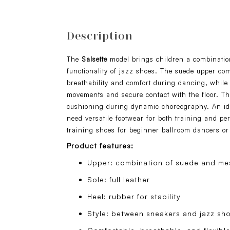
Description
The
Salsette
model brings children a combinatio
functionality of jazz shoes. The suede upper c
breathability and comfort during dancing, while 
movements and secure contact with the floor. The
cushioning during dynamic choreography. An id
need versatile footwear for both training and pe
training shoes for beginner ballroom dancers or
Product features:
Upper: combination of suede and mes
Sole: full leather
Heel: rubber for stability
Style: between sneakers and jazz sh