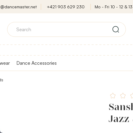
o@dancemaster.net
+421 903 629 230
Mo - Fri 10 - 12 & 13 
wear
Dance Accessories
ds
Sans
Jazz 