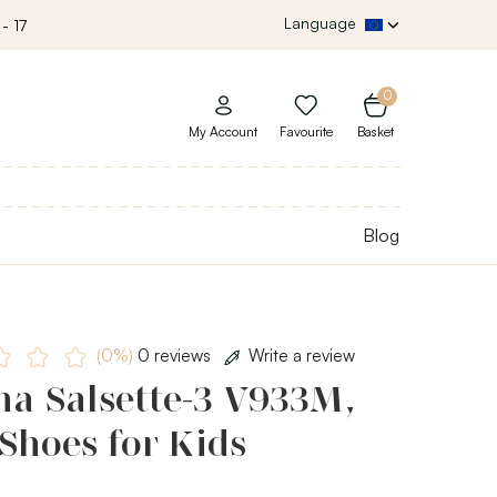
Language
- 17
0
My Account
Favourite
Basket
Blog
(0%)
0 reviews
Write a review
ha Salsette-3 V933M,
Shoes for Kids