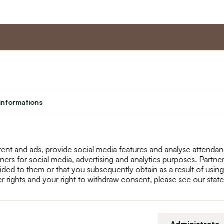
nt
Master program
Custome
Loyalty program
About us
informations
Student
Contact Us
Teacher programme
text_faq
Theater
Returns
Site Map
ent and ads, provide social media features and analyse attenda
tners for social media, advertising and analytics purposes. Partn
ided to them or that you subsequently obtain as a result of using
r rights and your right to withdraw consent, please see our stat
Administrate