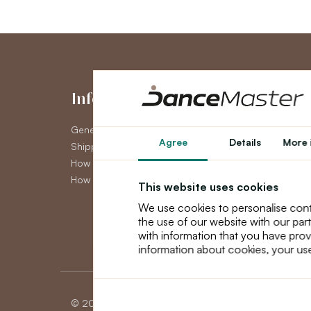
Information
My Accou
General Terms and Conditions
My Account
Agree
Details
More 
Shipping
Order History
How to pay
Newsletter
How to claim
This website uses cookies
We use cookies to personalise cont
the use of our website with our par
with information that you have prov
information about cookies, your use
© 2026 Dancemaster