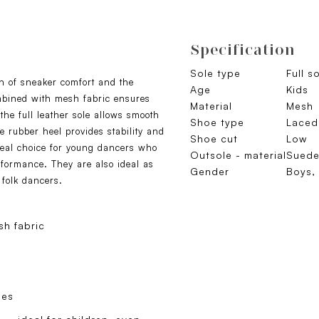
Specification
Sole type
Full s
n of sneaker comfort and the
Age
Kids
ombined with mesh fabric ensures
Material
Mesh
the full leather sole allows smooth
Shoe type
Laced
 rubber heel provides stability and
Shoe cut
Low
eal choice for young dancers who
Outsole - material
Sued
rformance. They are also ideal as
Gender
Boys, 
 folk dancers.
h fabric
oes