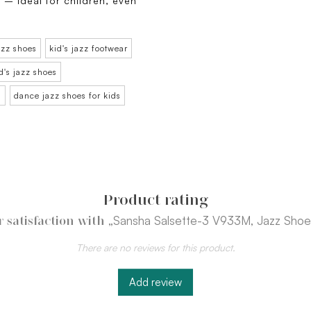
 – ideal for children, even
azz shoes
kid's jazz footwear
d's jazz shoes
n
dance jazz shoes for kids
Product rating
„Sansha Salsette-3 V933M, Jazz Shoes
 satisfaction with
There are no reviews for this product.
Add review