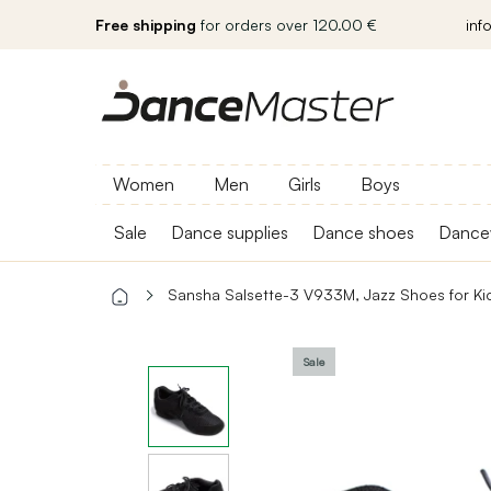
Free shipping
for orders over 120.00 €
inf
Women
Men
Girls
Boys
Sale
Dance supplies
Dance shoes
Dance
Sansha Salsette-3 V933M, Jazz Shoes for Ki
Sale