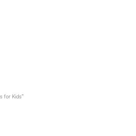
 for Kids”