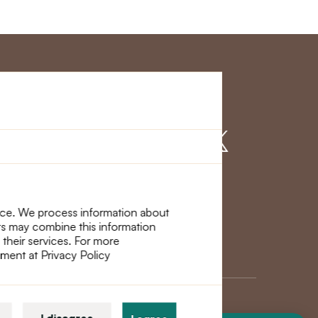
r Service
Find us on
nce. We process information about
ers may combine this information
 their services. For more
ement at Privacy Policy
I disagree