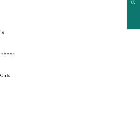
ole
 shoes
e
Girls