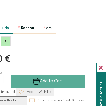
 kids
Sansha
cm
0 €
ax
Add to Cart
Get a discount
ility guard
Add to Wish List
re this Product
Price history over last 30 days