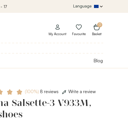
Language
- 17
0
My Account
Favourite
Basket
Blog
(100%)
8 reviews
Write a review
ha Salsette-3 V933M,
shoes