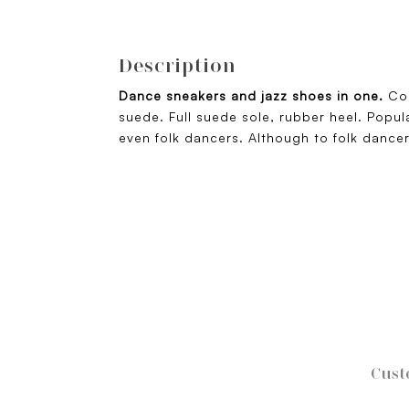
Description
Dance sneakers and jazz shoes in one.
Co
suede. Full suede sole, rubber heel. Popul
even folk dancers. Although to folk dance
Cust