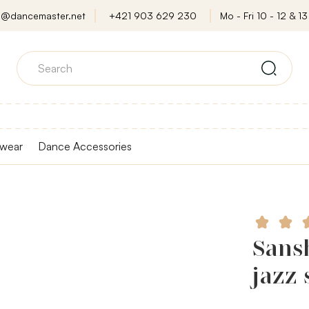
o@dancemaster.net
+421 903 629 230
Mo - Fri 10 - 12 & 13 
wear
Dance Accessories
Sans
jazz 