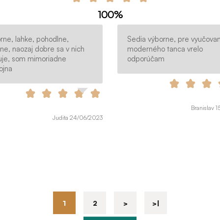
100%
rne, lahke, pohodlne,
Sedia výborne, pre vyučovan
tne, naozaj dobre sa v nich
moderného tanca vrelo
uje, som mimoriadne
odporúčam
ojna
Branislav 
Judita 24/06/2023
1
2
>
>|