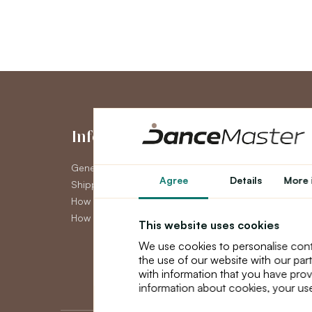
Information
My Accou
General Terms and Conditions
My Account
Agree
Details
More 
Shipping
Order History
How to pay
Newsletter
How to claim
This website uses cookies
We use cookies to personalise cont
the use of our website with our par
with information that you have prov
information about cookies, your use