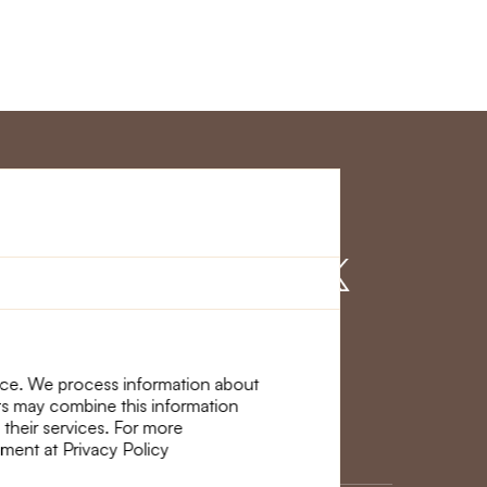
r Service
Find us on
nce. We process information about
ers may combine this information
 their services. For more
ement at Privacy Policy