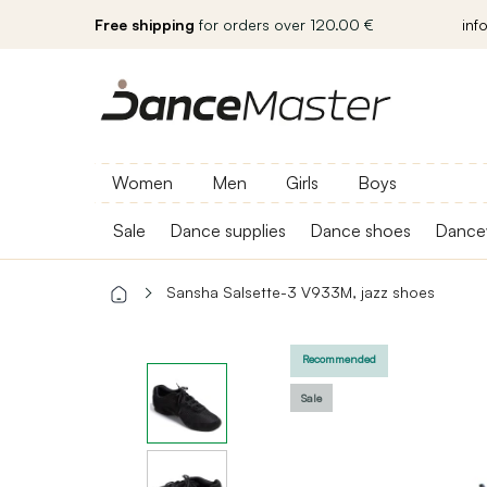
Free shipping
for orders over 120.00 €
inf
Women
Men
Girls
Boys
Sale
Dance supplies
Dance shoes
Dance
Sansha Salsette-3 V933M, jazz shoes
Recommended
Sale