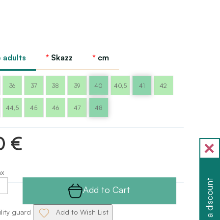
 adults
Skazz
cm
36
37
38
39
40
40,5
41
42
44,5
45
46
47
48
0 €
ax
Get a discount
Add to Cart
ility guard
Add to Wish List