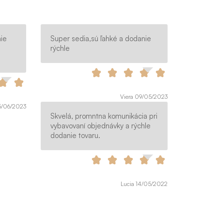
ie
Super sedia,sú ľahké a dodanie
rýchle
Viera 09/05/2023
15/06/2023
Skvelá, promntna komunikácia pri
vybavovaní objednávky a rýchle
dodanie tovaru.
Lucia 14/05/2022