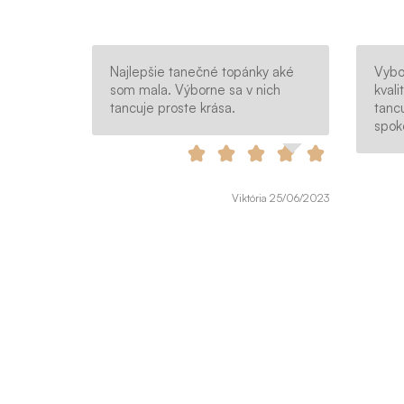
Najlepšie tanečné topánky aké
Vybo
som mala. Výborne sa v nich
kvali
tancuje proste krása.
tanc
spok
Viktória 25/06/2023