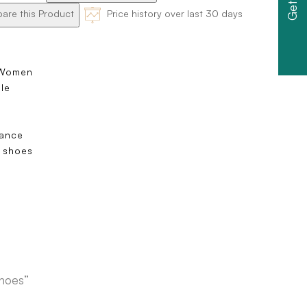
re this Product
Price history over last 30 days
 Women
ole
s
dance
 shoes
e
shoes”