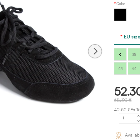
Color
Black
EU size
35
43
44
52.3
58.30 €
42.52 €Ex T
Availab