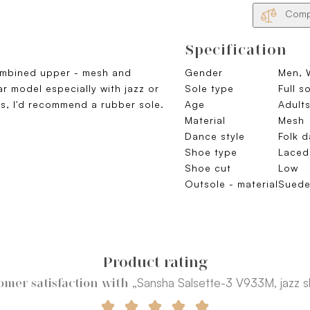
Compa
Specification
mbined upper - mesh and
Gender
Men,
ar model especially with jazz or
Sole type
Full s
rs, I'd recommend a rubber sole.
Age
Adult
Material
Mesh
Dance style
Folk 
Shoe type
Laced
Shoe cut
Low
Outsole - material
Sued
Product rating
„Sansha Salsette-3 V933M, jazz 
omer satisfaction with