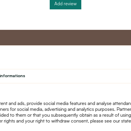
Add review
nt
Master program
Custome
Loyalty program
About us
informations
Student
Contact Us
Teacher programme
text_faq
Theater
Returns
Site Map
ent and ads, provide social media features and analyse attenda
tners for social media, advertising and analytics purposes. Partn
ided to them or that you subsequently obtain as a result of using
r rights and your right to withdraw consent, please see our stat