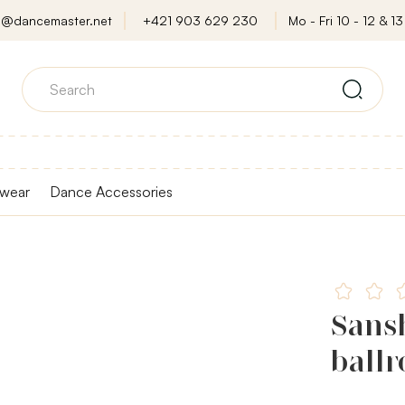
o@dancemaster.net
+421 903 629 230
Mo - Fri 10 - 12 & 13 
wear
Dance Accessories
Sansh
ball