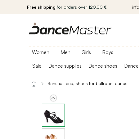
Free shipping
for orders over 120.00 €
inf
Women
Men
Girls
Boys
Sale
Dance supplies
Dance shoes
Dance
Sansha Lena, shoes for ballroom dance