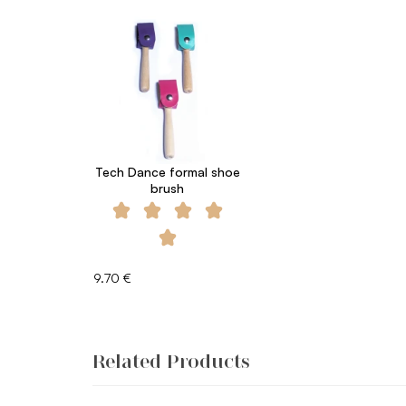
Tech Dance formal shoe
brush
9.70 €
Related Products