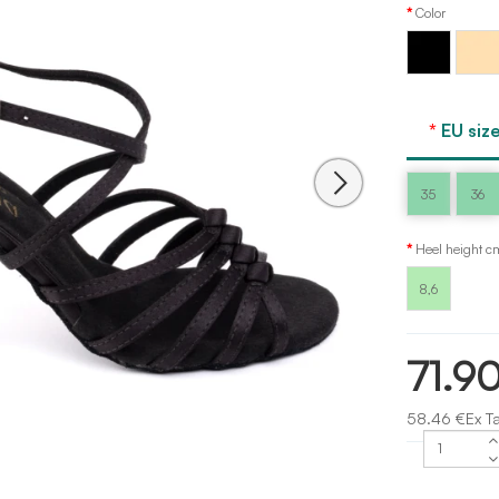
Color
Light
Black
tan
EU size
35
36
Heel height c
8,6
71.9
58.46 €Ex T