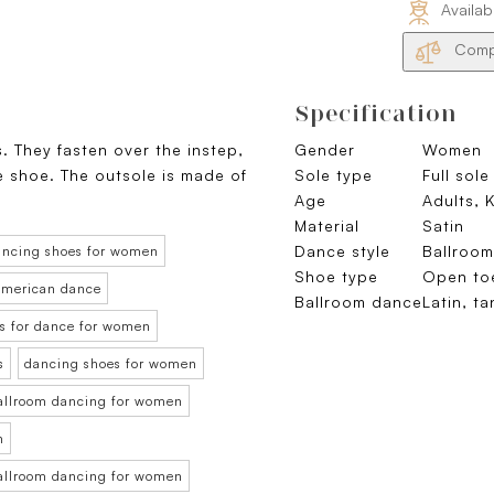
Availab
Compa
Specification
s. They fasten over the instep,
Gender
Women
he shoe. The outsole is made of
Sole type
Full sole
Age
Adults, 
Material
Satin
Dance style
Ballroo
ancing shoes for women
Shoe type
Open to
 American dance
Ballroom dance
Latin, t
s for dance for women
s
dancing shoes for women
ballroom dancing for women
n
ballroom dancing for women