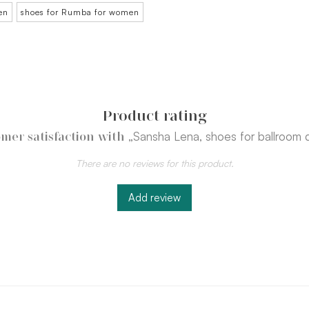
en
shoes for Rumba for women
Product rating
„Sansha Lena, shoes for ballroom 
mer satisfaction with
There are no reviews for this product.
Add review