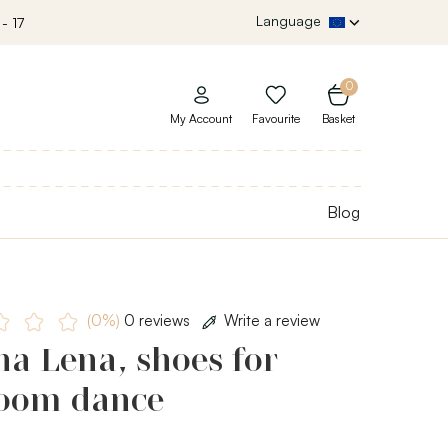
Language
- 17
0
My Account
Favourite
Basket
Blog
(0%)
0 reviews
Write a review
a Lena, shoes for
room dance