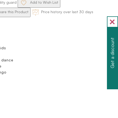
ility guard
Add to Wish List
re this Product
Price history over last 30 days
Get a discount
Kids
m dance
e
ango