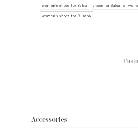
women's shoes for Salsa
shoes for Salsa for wom
women's shoes for Rumba
Custo
Accessories