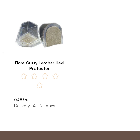
Flare Cutty Leather Heel
Protector
6.00 €
Delivery 14 - 21 days