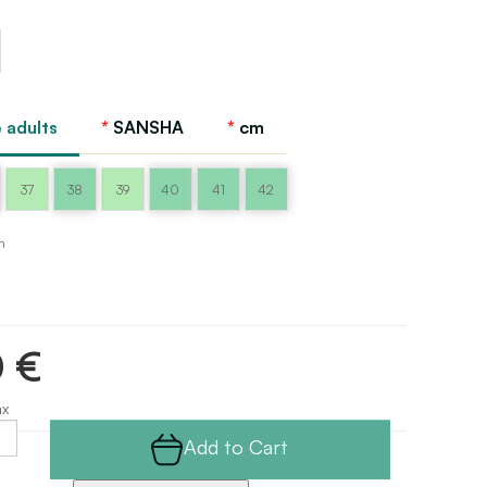
 adults
SANSHA
cm
37
38
39
40
41
42
m
0 €
ax
Add to Cart