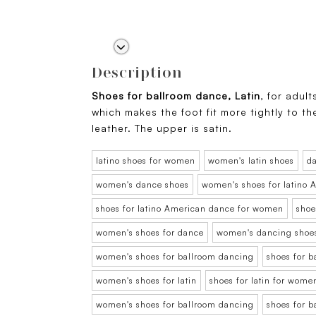
Description
Shoes for ballroom dance, Latin
, for adult
which makes the foot fit more tightly to t
leather. The upper is satin.
latino shoes for women
women's latin shoes
d
women's dance shoes
women's shoes for latino
shoes for latino American dance for women
shoe
women's shoes for dance
women's dancing shoe
women's shoes for ballroom dancing
shoes for 
women's shoes for latin
shoes for latin for wome
women's shoes for ballroom dancing
shoes for 