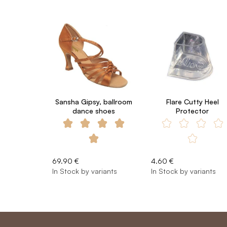
Sansha Gipsy, ballroom
Flare Cutty Heel
dance shoes
Protector
69.90 €
4.60 €
In Stock by variants
In Stock by variants