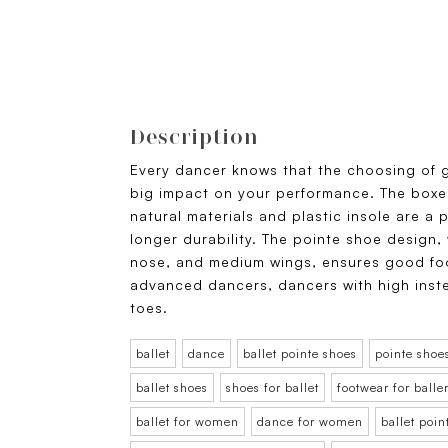
Description
Every dancer knows that the choosing of 
big impact on your performance. The boxe
natural materials and plastic insole are a 
longer durability. The pointe shoe design,
nose, and medium wings, ensures good f
advanced dancers, dancers with high inst
toes.
ballet
dance
ballet pointe shoes
pointe shoe
ballet shoes
shoes for ballet
footwear for balle
ballet for women
dance for women
ballet poi