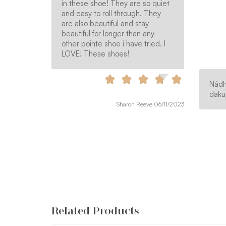
in these shoe! They are so quiet
and easy to roll through. They
are also beautiful and stay
beautiful for longer than any
other pointe shoe i have tried. I
LOVE! These shoes!
Nádh
ďakuj
Sharon Reeve 06/11/2023
Related Products