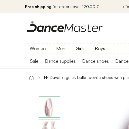
Free shipping
for orders over 120.00 €
inf
Women
Men
Girls
Boys
Sale
Dance supplies
Dance shoes
Dance
FR Duval-regular, ballet pointe shoes with pla