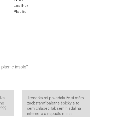
Leather
Plastic
plastic insole”
lka
Trenerka mi povedala že si mám
sne
zaobstarať baletné špičky a to
????
sem chlapec tak sem hlaďal na
internete a napadlo ma sa