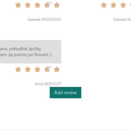
Gabriela 19/04/2020
Gabriela 1
era, pohodlné špičky.
em za pomoc pri fitovaní :)
Anna 26/12/2017
Add review