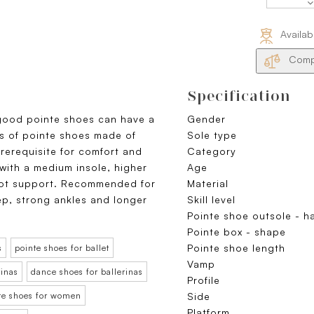
Availab
Compa
Specification
good pointe shoes can have a
Gender
s of pointe shoes made of
Sole type
prerequisite for comfort and
Category
 with a medium insole, higher
Age
oot support. Recommended for
Material
ep, strong ankles and longer
Skill level
Pointe shoe outsole - h
Pointe box - shape
Pointe shoe length
s
pointe shoes for ballet
Vamp
rinas
dance shoes for ballerinas
Profile
nte shoes for women
Side
Platform