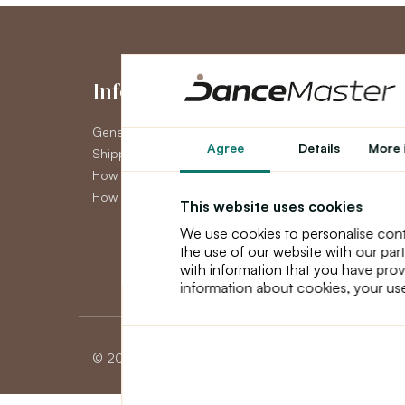
Information
My Accou
General Terms and Conditions
My Account
Agree
Details
More 
Shipping
Order History
How to pay
Newsletter
How to claim
This website uses cookies
We use cookies to personalise cont
the use of our website with our par
with information that you have prov
information about cookies, your use
© 2026 Dancemaster