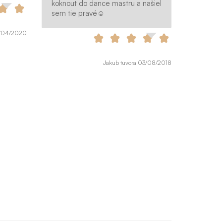
koknout do dance mastru a našiel
sem tie pravé☺️
9/04/2020
Jakub tuvora 03/08/2018