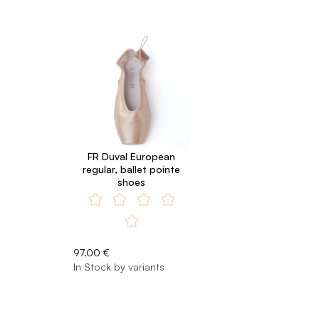
FR Duval European
regular, ballet pointe
shoes
97.00 €
In Stock by variants