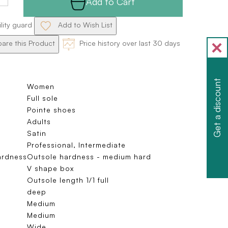
Add to Cart
ility guard
Add to Wish List
re this Product
Price history over last 30 days
Get a discount
Women
Full sole
Pointe shoes
Adults
Satin
Professional, Intermediate
ardness
Outsole hardness - medium hard
V shape box
Outsole length 1/1 full
deep
Medium
Medium
Wide