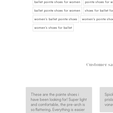
ballet pointe shoes for women
pointe shoes for
ballet pointe shoes for women
shoes for ballet 
women's ballet pointe shoes
women's pointe sho
women's shoes for ballet
Customer sa
These are the pointe shoes i
Spick
have been looking for! Super light
pris
and comfortable, the pre-arch is
vona
so flattering. Everything is easier