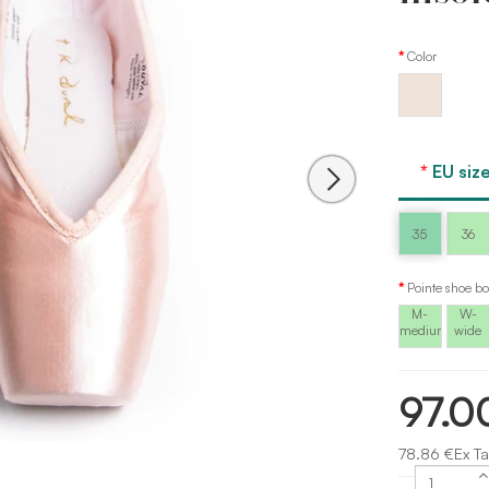
Color
Peach
pink
Sansha
EU size
35
36
Pointe shoe bo
M-
W-
medium
wide
97.0
78.86 €Ex Ta