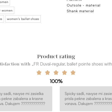
 women
Outsole - material
for women
Shank material
es
women's ballet shoes
Product rating
„FR Duval-regular, ballet pointe shoes with 
tisfaction with
100%
y sadli, navyse mi zasielka
Spicky sadli, navyse mi zasie
la pekne zabalena a krasne
prisla pekne zabalena a kra
va. Dakujem ????????????
vonava. Dakujem ????????