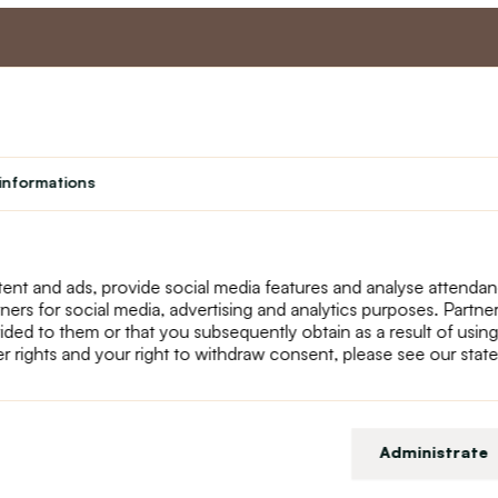
nt
Master program
Custome
Loyalty program
About us
informations
Student
Contact Us
Teacher programme
text_faq
Theater
Returns
Site Map
ent and ads, provide social media features and analyse attenda
tners for social media, advertising and analytics purposes. Partn
ided to them or that you subsequently obtain as a result of using
r rights and your right to withdraw consent, please see our stat
Administrate