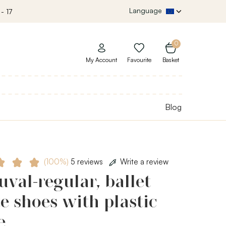
Language
- 17
0
My Account
Favourite
Basket
Blog
(100%)
5 reviews
Write a review
val-regular, ballet
e shoes with plastic
e