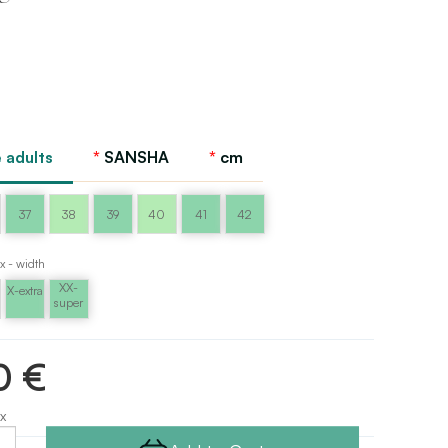
 adults
SANSHA
cm
37
38
39
40
41
42
x - width
XX-
X-extra
super
0 €
x