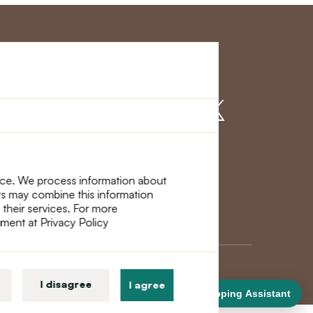
r Service
Find us on
nce. We process information about
ers may combine this information
 their services. For more
ement at Privacy Policy
I disagree
I agree
Shopping Assistant