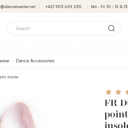
o@dancemaster.net
+421 903 629 230
Mo - Fri 10 - 12 & 13 
wear
Dance Accessories
stic insole
FR Du
point
insol