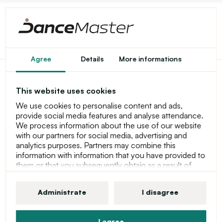
Agree
Details
More informations
FR Duval-extra strong, ballet
This website uses cookies
pointe shoes for advanced
We use cookies to personalise content and ads,
Free delivery
provide social media features and analyse attendance.
We process information about the use of our website
with our partners for social media, advertising and
analytics purposes. Partners may combine this
information with information that you have provided to
them or that you subsequently obtain as a result of
using their services. For more information about
cookies, your user rights and your right to withdraw
Administrate
I disagree
consent, please see our statement at Privacy Policy
I agree