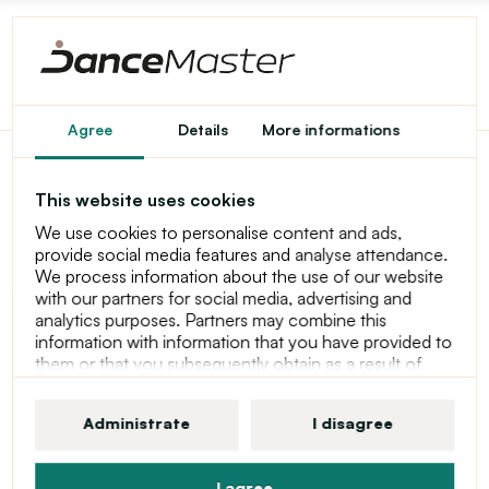
Agree
Details
More informations
Sansha Aline, knee-length
This website uses cookies
ballet skirt
We use cookies to personalise content and ads,
provide social media features and analyse attendance.
We process information about the use of our website
with our partners for social media, advertising and
analytics purposes. Partners may combine this
information with information that you have provided to
them or that you subsequently obtain as a result of
using their services. For more information about
cookies, your user rights and your right to withdraw
Administrate
I disagree
consent, please see our statement at Privacy Policy
I agree