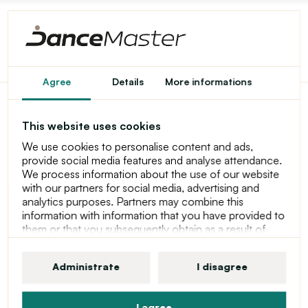
Agree
Details
More informations
Capezio Princess Camisole
This website uses cookies
Leotard
We use cookies to personalise content and ads,
provide social media features and analyse attendance.
We process information about the use of our website
with our partners for social media, advertising and
analytics purposes. Partners may combine this
information with information that you have provided to
them or that you subsequently obtain as a result of
using their services. For more information about
cookies, your user rights and your right to withdraw
Administrate
I disagree
consent, please see our statement at Privacy Policy
I agree