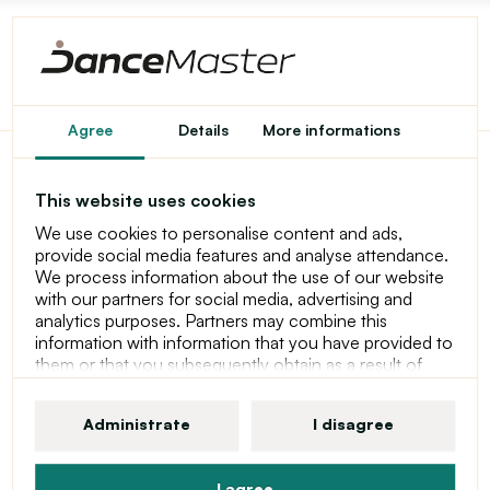
Party by Katusa
Agree
Details
More informations
This website uses cookies
Outfit products
We use cookies to personalise content and ads,
provide social media features and analyse attendance.
We process information about the use of our website
with our partners for social media, advertising and
@Katusa_Sak
Follow
analytics purposes. Partners may combine this
information with information that you have provided to
them or that you subsequently obtain as a result of
using their services. For more information about
cookies, your user rights and your right to withdraw
Administrate
I disagree
consent, please see our statement at Privacy Policy
I agree