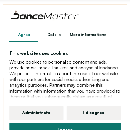
Agree
Details
More informations
Ciara, Top for Ladies
This website uses cookies
We use cookies to personalise content and ads,
provide social media features and analyse attendance.
We process information about the use of our website
with our partners for social media, advertising and
analytics purposes. Partners may combine this
information with information that you have provided to
them or that you subsequently obtain as a result of
using their services. For more information about
cookies, your user rights and your right to withdraw
Administrate
I disagree
consent, please see our statement at Privacy Policy
I agree