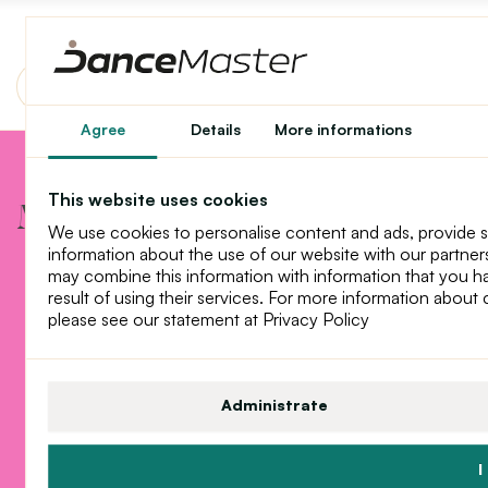
Agree
Details
More informations
Mother winter has arrived
This website uses cookies
Mother winter has arrived
We use cookies to personalise content and ads, provide 
information about the use of our website with our partners
may combine this information with information that you h
result of using their services. For more information about
please see our statement at Privacy Policy
Administrate
I