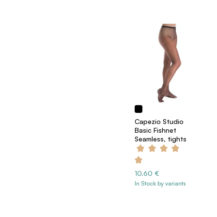
Capezio Studio
Basic Fishnet
Seamless, tights
10.60 €
In Stock by variants