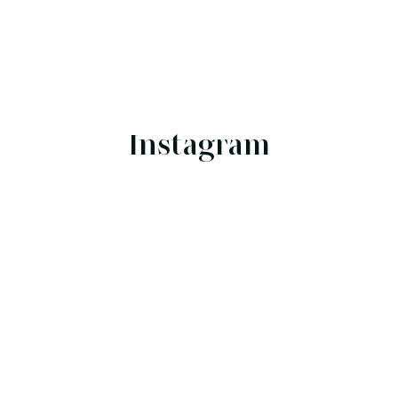
Instagram