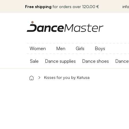
Free shipping
for orders over 120.00 €
inf
Women
Men
Girls
Boys
Sale
Dance supplies
Dance shoes
Dance
Kisses for you by Katusa