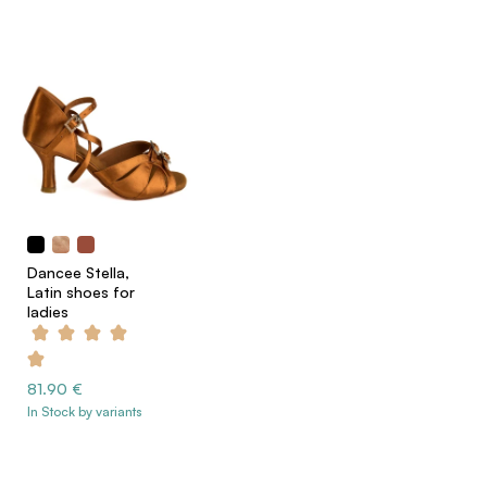
Dancee Stella,
Latin shoes for
ladies
81.90 €
In Stock by variants