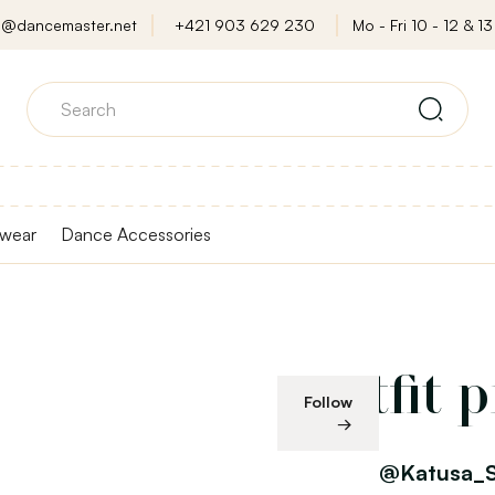
o@dancemaster.net
+421 903 629 230
Mo - Fri 10 - 12 & 13 
wear
Dance Accessories
Outfit 
Follow
@Katusa_