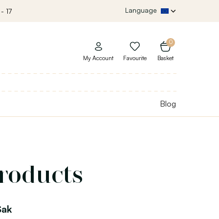
Language
- 17
0
My Account
Favourite
Basket
Blog
products
Sak