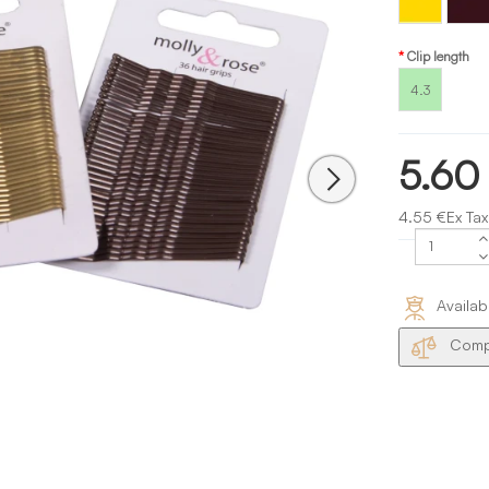
Gold
Clip length
4.3
5.60
4.55 €Ex Tax
Availab
Compa