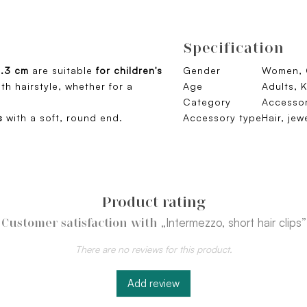
Specification
4.3 cm
are suitable
for children's
Gender
Women, G
th hairstyle, whether for a
Age
Adults, K
Category
Accessor
s
with a soft, round end.
Accessory type
Hair, jew
Product rating
„Intermezzo, short hair clips”
Customer satisfaction with
There are no reviews for this product.
Add review