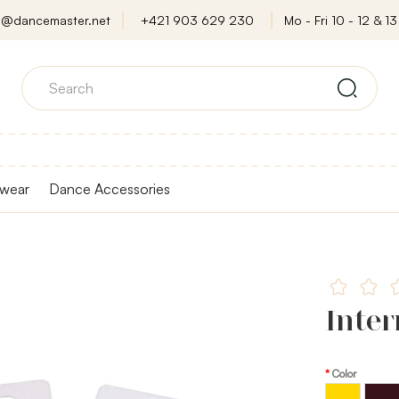
o@dancemaster.net
+421 903 629 230
Mo - Fri 10 - 12 & 13 
wear
Dance Accessories
Inter
Color
Brown