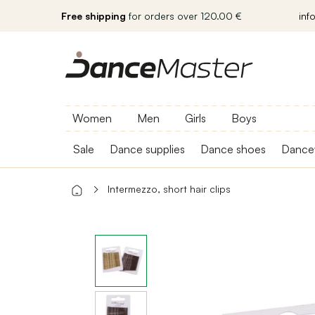
Free shipping
for orders over 120.00 €
inf
Women
Men
Girls
Boys
Sale
Dance supplies
Dance shoes
Dance
Intermezzo, short hair clips