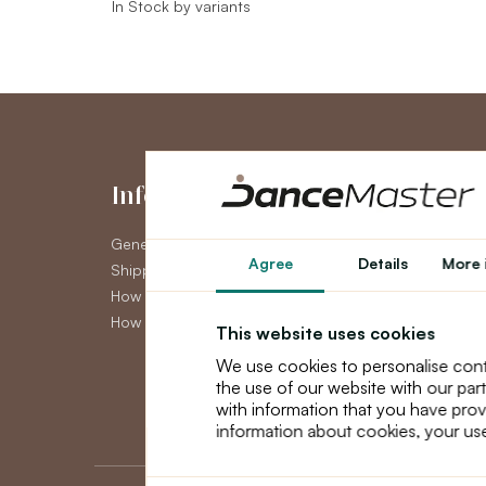
In Stock by variants
Information
My Accou
General Terms and Conditions
My Account
Agree
Details
More 
Shipping
Order History
How to pay
Newsletter
How to claim
This website uses cookies
We use cookies to personalise cont
the use of our website with our par
with information that you have prov
information about cookies, your use