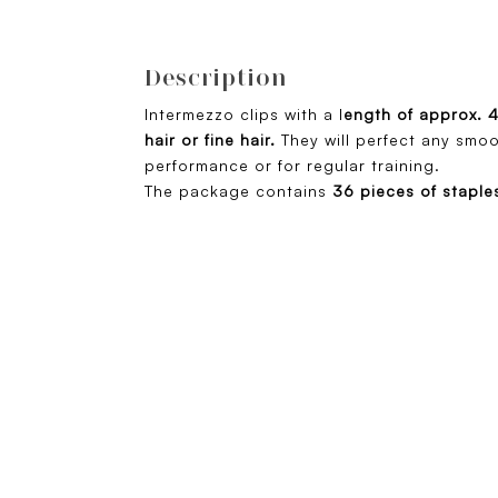
Description
Intermezzo clips with a l
ength of approx. 
hair or fine hair.
They will perfect any smoo
performance or for regular training.
The package contains
36 pieces of staple