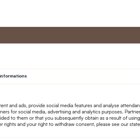
nt
Master program
Custome
Loyalty program
About us
informations
Student
Contact Us
Teacher programme
text_faq
Theater
Returns
Site Map
ent and ads, provide social media features and analyse attenda
tners for social media, advertising and analytics purposes. Partn
ided to them or that you subsequently obtain as a result of using
r rights and your right to withdraw consent, please see our stat