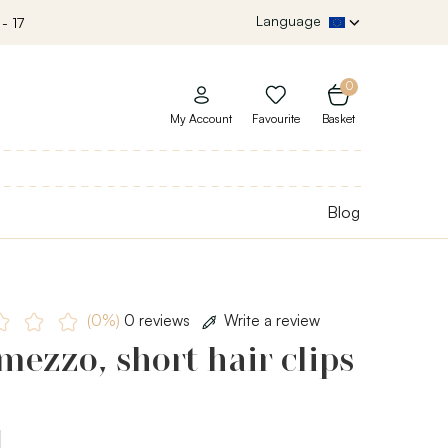
Language
- 17
0
My Account
Favourite
Basket
Blog
(0%)
0 reviews
Write a review
mezzo, short hair clips