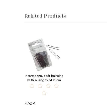
Related Products
Intermezzo, soft hairpins
with a length of 5 cm
4.90 €