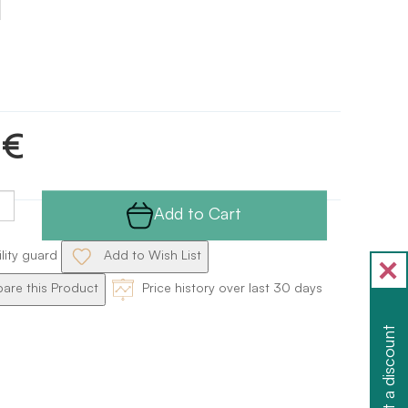
 €
Add to Cart
ility guard
Add to Wish List
re this Product
Price history over last 30 days
Get a discount