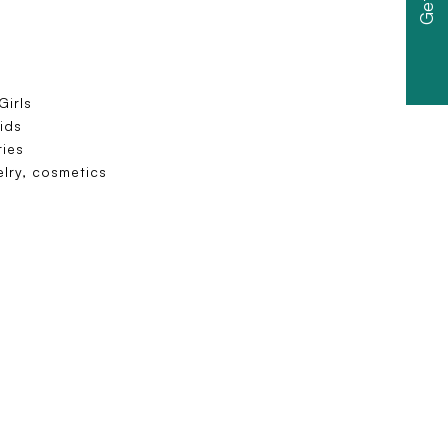
irls
ids
ies
elry, cosmetics