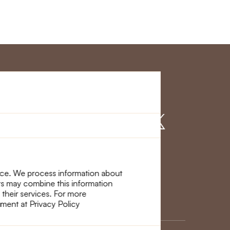
r Service
Find us on
nce. We process information about
ers may combine this information
 their services. For more
ement at Privacy Policy