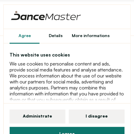
Agree
Details
More informations
Intermezzo, soft hairpins with
This website uses cookies
a length of 5 cm
We use cookies to personalise content and ads,
provide social media features and analyse attendance.
We process information about the use of our website
with our partners for social media, advertising and
analytics purposes. Partners may combine this
information with information that you have provided to
them or that you subsequently obtain as a result of
using their services. For more information about
cookies, your user rights and your right to withdraw
Administrate
I disagree
consent, please see our statement at Privacy Policy
I agree