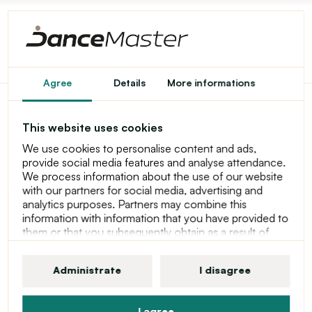
Agree
Details
More informations
Grand Prix Madrid Balroom,
This website uses cookies
Men's Bodysuit
We use cookies to personalise content and ads,
provide social media features and analyse attendance.
We process information about the use of our website
with our partners for social media, advertising and
analytics purposes. Partners may combine this
information with information that you have provided to
them or that you subsequently obtain as a result of
using their services. For more information about
cookies, your user rights and your right to withdraw
Administrate
I disagree
consent, please see our statement at Privacy Policy
I agree