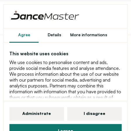
Agree
Details
More informations
Alexis Ballroom, Men's T-
This website uses cookies
shirt
We use cookies to personalise content and ads,
provide social media features and analyse attendance.
We process information about the use of our website
with our partners for social media, advertising and
analytics purposes. Partners may combine this
information with information that you have provided to
them or that you subsequently obtain as a result of
using their services. For more information about
cookies, your user rights and your right to withdraw
Administrate
I disagree
consent, please see our statement at Privacy Policy
I agree