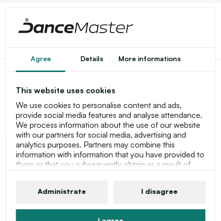
Agree
Details
More informations
Grand Prix Luco, Boy's Vest
This website uses cookies
We use cookies to personalise content and ads,
provide social media features and analyse attendance.
We process information about the use of our website
with our partners for social media, advertising and
analytics purposes. Partners may combine this
information with information that you have provided to
them or that you subsequently obtain as a result of
using their services. For more information about
cookies, your user rights and your right to withdraw
Administrate
I disagree
consent, please see our statement at Privacy Policy
I agree