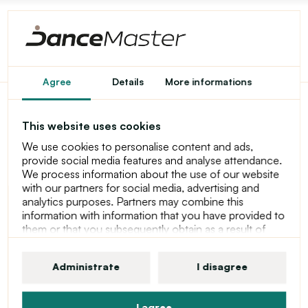
Agree
Details
More informations
Dionis, Boy's Shirt
This website uses cookies
We use cookies to personalise content and ads,
provide social media features and analyse attendance.
We process information about the use of our website
with our partners for social media, advertising and
analytics purposes. Partners may combine this
information with information that you have provided to
them or that you subsequently obtain as a result of
using their services. For more information about
cookies, your user rights and your right to withdraw
Administrate
I disagree
consent, please see our statement at Privacy Policy
I agree