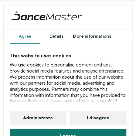
Agree
Details
More informations
Dansez Vous Lea, jazz shoes
This website uses cookies
for children
We use cookies to personalise content and ads,
Sale
provide social media features and analyse attendance.
We process information about the use of our website
with our partners for social media, advertising and
analytics purposes. Partners may combine this
information with information that you have provided to
them or that you subsequently obtain as a result of
using their services. For more information about
cookies, your user rights and your right to withdraw
Administrate
I disagree
consent, please see our statement at Privacy Policy
I agree