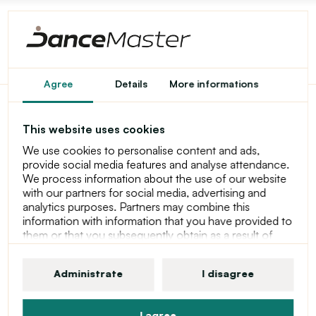
Agree
Details
More informations
Dansez Vous Lea, women´s
This website uses cookies
jazz shoes
We use cookies to personalise content and ads,
Sale
provide social media features and analyse attendance.
We process information about the use of our website
with our partners for social media, advertising and
analytics purposes. Partners may combine this
information with information that you have provided to
them or that you subsequently obtain as a result of
using their services. For more information about
cookies, your user rights and your right to withdraw
Administrate
I disagree
consent, please see our statement at Privacy Policy
I agree