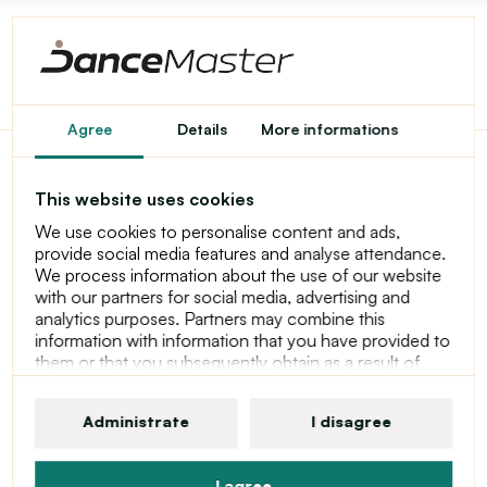
Agree
Details
More informations
Capezio Studio Multi-sleeve
This website uses cookies
tote, bag
We use cookies to personalise content and ads,
provide social media features and analyse attendance.
We process information about the use of our website
with our partners for social media, advertising and
analytics purposes. Partners may combine this
information with information that you have provided to
them or that you subsequently obtain as a result of
using their services. For more information about
cookies, your user rights and your right to withdraw
Administrate
I disagree
consent, please see our statement at Privacy Policy
I agree