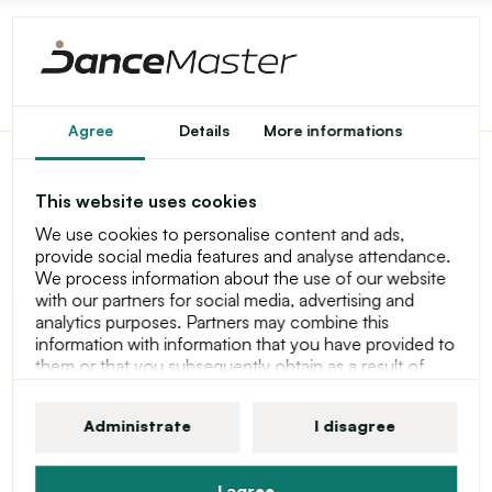
Agree
Details
More informations
Capezio C'est La Vie
This website uses cookies
Enchante Bike Short,
Women's Thigh-high Shorts
We use cookies to personalise content and ads,
provide social media features and analyse attendance.
Sale
We process information about the use of our website
with our partners for social media, advertising and
analytics purposes. Partners may combine this
information with information that you have provided to
them or that you subsequently obtain as a result of
using their services. For more information about
cookies, your user rights and your right to withdraw
Administrate
I disagree
consent, please see our statement at Privacy Policy
I agree