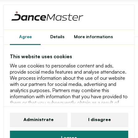
Agree
Details
More informations
Capezio C'est la vie Fleur,
This website uses cookies
Women's Tank Leotard
We use cookies to personalise content and ads,
Sale
provide social media features and analyse attendance.
We process information about the use of our website
with our partners for social media, advertising and
analytics purposes. Partners may combine this
information with information that you have provided to
them or that you subsequently obtain as a result of
using their services. For more information about
cookies, your user rights and your right to withdraw
Administrate
I disagree
consent, please see our statement at Privacy Policy
I agree