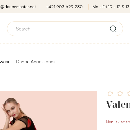
o@dancemaster.net
+421 903 629 230
Mo - Fri 10 - 12 & 13 
wear
Dance Accessories
Valen
Není sklade