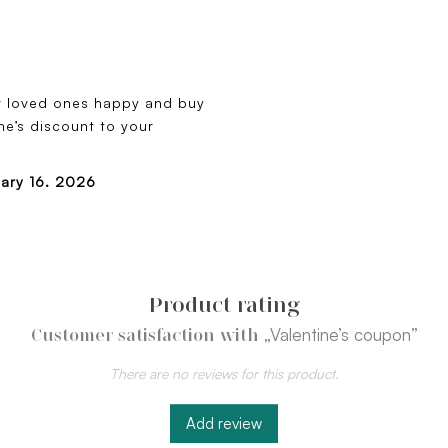
r loved ones happy and buy
e’s discount to your
uary 16. 2026
Product rating
„Valentine’s coupon”
Customer satisfaction with
There are no reviews for this product.
Add review