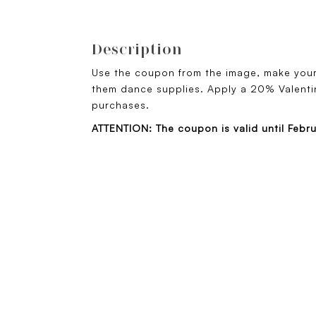
Description
Use the coupon from the image, make you
them dance supplies. Apply a 20% Valentin
purchases.
ATTENTION: The coupon is valid until Febr