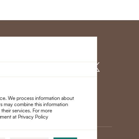
r Service
Find us on
nce. We process information about
ers may combine this information
 their services. For more
ement at Privacy Policy