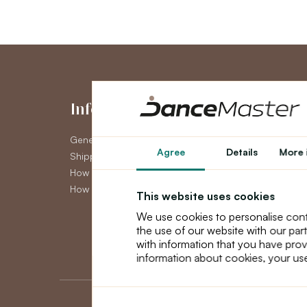
Information
My Accou
General Terms and Conditions
My Account
Agree
Details
More 
Shipping
Order History
How to pay
Newsletter
How to claim
This website uses cookies
We use cookies to personalise cont
the use of our website with our par
with information that you have prov
information about cookies, your use