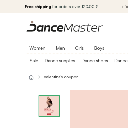
Free shipping
for orders over 120.00 €
inf
Women
Men
Girls
Boys
Sale
Dance supplies
Dance shoes
Dance
Valentine’s coupon