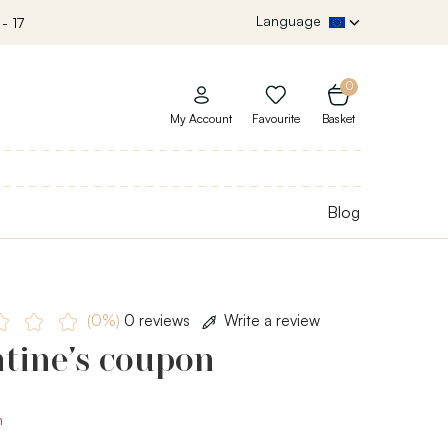
Language
- 17
0
My Account
Favourite
Basket
Blog
(0%)
0 reviews
Write a review
tine’s coupon
m