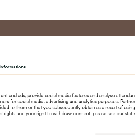
nt
Master program
Custome
Loyalty program
About us
informations
Student
Contact Us
Teacher programme
text_faq
Theater
Returns
Site Map
ent and ads, provide social media features and analyse attenda
tners for social media, advertising and analytics purposes. Partn
ided to them or that you subsequently obtain as a result of using
r rights and your right to withdraw consent, please see our stat