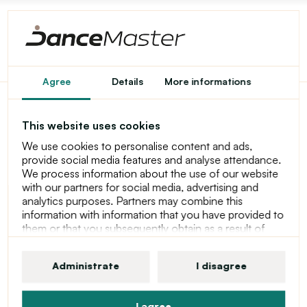
Agree
Details
More informations
Tech dance, Gel Knee Pads
This website uses cookies
Sale
We use cookies to personalise content and ads,
provide social media features and analyse attendance.
We process information about the use of our website
with our partners for social media, advertising and
analytics purposes. Partners may combine this
information with information that you have provided to
them or that you subsequently obtain as a result of
using their services. For more information about
cookies, your user rights and your right to withdraw
Administrate
I disagree
consent, please see our statement at Privacy Policy
I agree