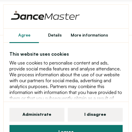
Agree
Details
More informations
Toe padding with an orchid
This website uses cookies
scent
We use cookies to personalise content and ads,
provide social media features and analyse attendance.
We process information about the use of our website
with our partners for social media, advertising and
analytics purposes. Partners may combine this
information with information that you have provided to
them or that you subsequently obtain as a result of
using their services. For more information about
cookies, your user rights and your right to withdraw
Administrate
I disagree
consent, please see our statement at Privacy Policy
I agree