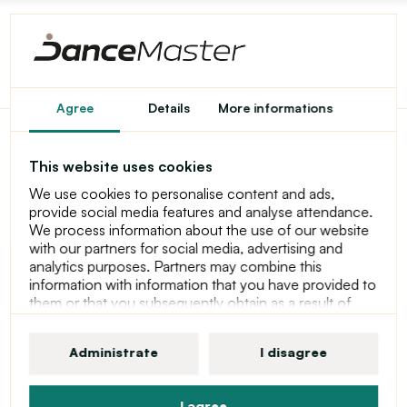
Agree
Details
More informations
Gel instep guard with a sock
This website uses cookies
We use cookies to personalise content and ads,
provide social media features and analyse attendance.
We process information about the use of our website
with our partners for social media, advertising and
analytics purposes. Partners may combine this
information with information that you have provided to
them or that you subsequently obtain as a result of
using their services. For more information about
cookies, your user rights and your right to withdraw
Administrate
I disagree
consent, please see our statement at Privacy Policy
I agree