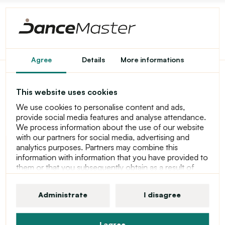
Agree
Details
More informations
So Danca Ashley, Women's
This website uses cookies
Half Sleeve Leotard
We use cookies to personalise content and ads,
provide social media features and analyse attendance.
We process information about the use of our website
with our partners for social media, advertising and
analytics purposes. Partners may combine this
information with information that you have provided to
them or that you subsequently obtain as a result of
using their services. For more information about
cookies, your user rights and your right to withdraw
Administrate
I disagree
consent, please see our statement at Privacy Policy
I agree