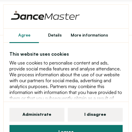
Agree
Details
More informations
So Danca Merrick, kid's
This website uses cookies
dance foot wrap
We use cookies to personalise content and ads,
provide social media features and analyse attendance.
We process information about the use of our website
with our partners for social media, advertising and
analytics purposes. Partners may combine this
information with information that you have provided to
them or that you subsequently obtain as a result of
using their services. For more information about
cookies, your user rights and your right to withdraw
Administrate
I disagree
consent, please see our statement at Privacy Policy
I agree