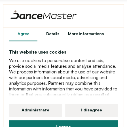
Agree
Details
More informations
So Danca, Replaceable
This website uses cookies
insole for Alina pointe shoes,
soft
We use cookies to personalise content and ads,
provide social media features and analyse attendance.
We process information about the use of our website
with our partners for social media, advertising and
analytics purposes. Partners may combine this
information with information that you have provided to
them or that you subsequently obtain as a result of
using their services. For more information about
cookies, your user rights and your right to withdraw
Administrate
I disagree
consent, please see our statement at Privacy Policy
I agree