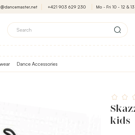
o@dancemaster.net
+421 903 629 230
Mo - Fri 10 - 12 & 13 
wear
Dance Accessories
Skazz
kids