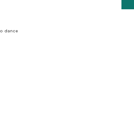
co dance