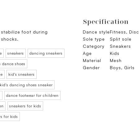
Specification
stabilize foot during
Dance style
Fitness, Dis
 shocks.
Sole type
Split sole
Category
Sneakers
Age
Kids
e
sneakers
dancing sneakers
Material
Mesh
s dance shoes
Gender
Boys, Girls
ce
kid's sneakers
kid's dancing shoes sneaker
n
dance footwear for children
en
sneakers for kids
s for kids