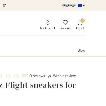
Language
- 17
0
My Account
Favourite
Basket
Blog
(0%)
0 reviews
Write a review
 Flight sneakers for