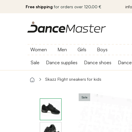
Free shipping
for orders over 120.00 €
inf
Women
Men
Girls
Boys
Sale
Dance supplies
Dance shoes
Dance
Skazz Flight sneakers for kids
Sale