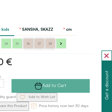
 kids
SANSHA, SKAZZ
cm
34
35
36
37
38
0 €
Get a discount
x
Add to Cart
ility guard
Add to Wish List
re this Product
Price history over last 30 days