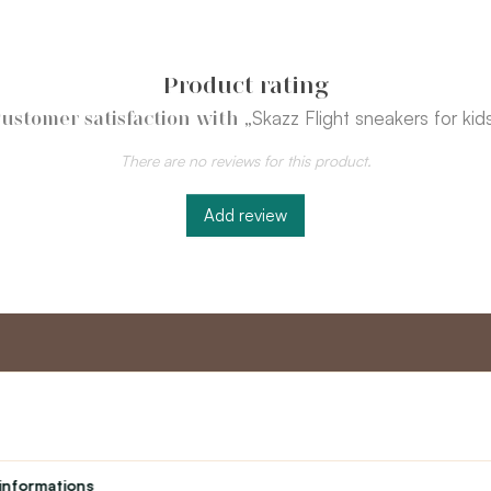
Product rating
„Skazz Flight sneakers for kid
ustomer satisfaction with
There are no reviews for this product.
Add review
nt
Master program
Custome
Loyalty program
About us
informations