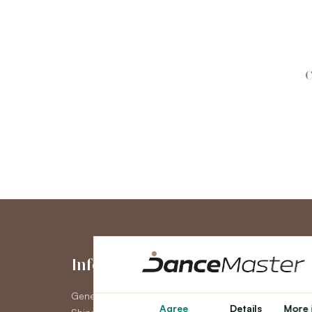
C
Information
My Accou
General Terms and Conditions
My Account
Agree
Details
More 