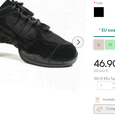
Color
Black
EU size
32
33
46.9
55.60 €
38.13 €Ex Ta
Availab
Compa