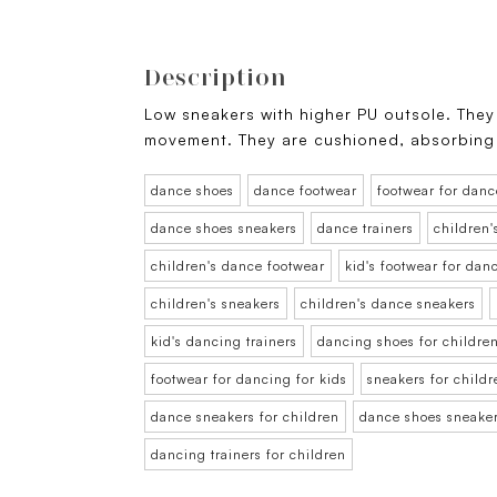
Description
Low sneakers with higher PU outsole. They 
movement. They are cushioned, absorbing
dance shoes
dance footwear
footwear for danc
dance shoes sneakers
dance trainers
children'
children's dance footwear
kid's footwear for dan
children's sneakers
children's dance sneakers
kid's dancing trainers
dancing shoes for childre
footwear for dancing for kids
sneakers for childr
dance sneakers for children
dance shoes sneaker
dancing trainers for children