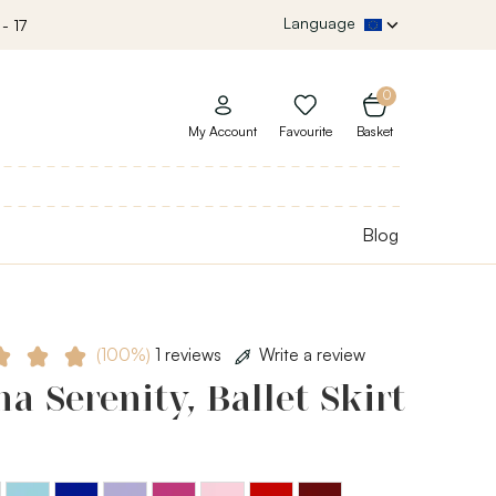
Language
- 17
0
My Account
Favourite
Basket
Blog
(100%)
1 reviews
Write a review
a Serenity, Ballet Skirt
Light
Royal
Lavender
Mulberry
Light
Burgundy