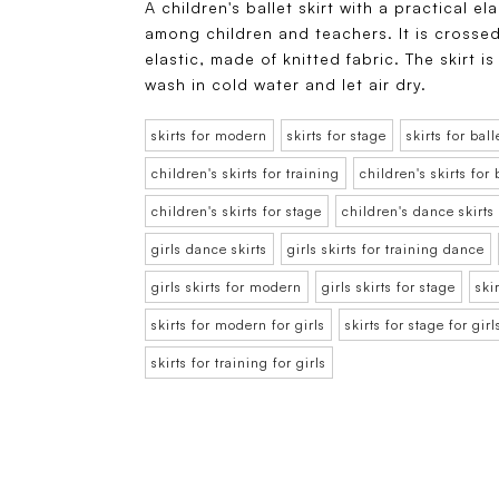
A children's ballet skirt with a practical el
among children and teachers. It is crossed
elastic, made of knitted fabric. The skirt
wash in cold water and let air dry.
skirts for modern
skirts for stage
skirts for ball
children's skirts for training
children's skirts for 
children's skirts for stage
children's dance skirts
girls dance skirts
girls skirts for training dance
girls skirts for modern
girls skirts for stage
ski
skirts for modern for girls
skirts for stage for girl
skirts for training for girls