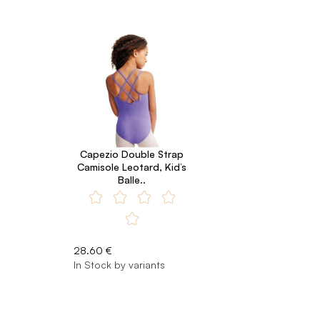
Capezio Double Strap
Camisole Leotard, Kid’s
Balle..
28.60 €
In Stock by variants