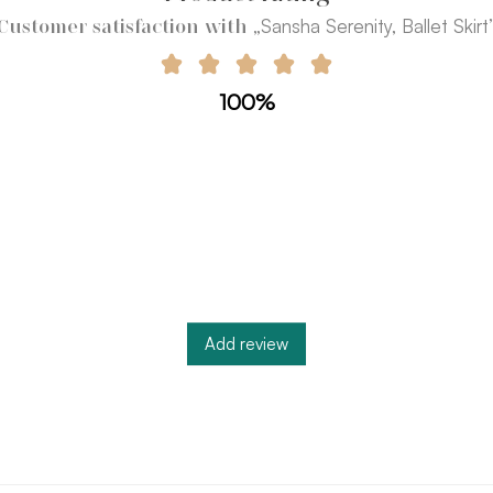
„Sansha Serenity, Ballet Skirt
Customer satisfaction with
100%
Add review