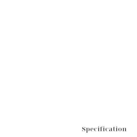
Specification