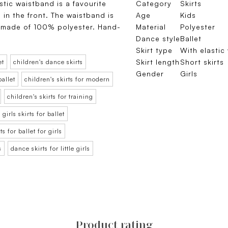
astic waistband is a favourite
Category
Skirts
 in the front. The waistband is
Age
Kids
 is made of 100% polyester. Hand-
Material
Polyester
Dance style
Ballet
Skirt type
With elastic
Skirt length
Short skirts
et
children's dance skirts
Gender
Girls
ballet
children's skirts for modern
children's skirts for training
girls skirts for ballet
rts for ballet for girls
s
dance skirts for little girls
Product rating