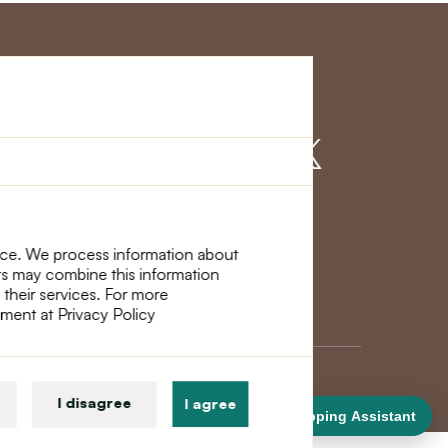
r Service
Find us on
nce. We process information about
ers may combine this information
 their services. For more
ement at Privacy Policy
I disagree
I agree
Shopping Assistant