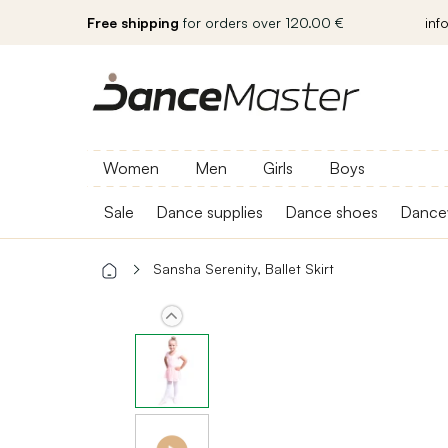
Free shipping
for orders over 120.00 €
inf
Women
Men
Girls
Boys
Sale
Dance supplies
Dance shoes
Dance
Sansha Serenity, Ballet Skirt