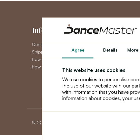
Information
My Accou
General Terms and Conditions
My Account
Agree
Details
More 
Shipping
Order History
How to pay
Newsletter
How to claim
This website uses cookies
We use cookies to personalise cont
the use of our website with our par
with information that you have prov
information about cookies, your use
© 2026 Dancemaster