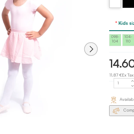
Kids si
098-
104-
104
110
14.6
11.87 €Ex Tax
Availab
Compa