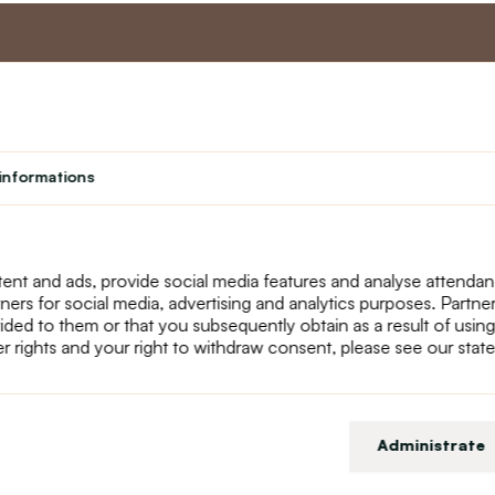
nt
Master program
Custome
Loyalty program
About us
informations
Student
Contact Us
Teacher programme
text_faq
Theater
Returns
Site Map
ent and ads, provide social media features and analyse attenda
tners for social media, advertising and analytics purposes. Partn
ided to them or that you subsequently obtain as a result of using
r rights and your right to withdraw consent, please see our stat
Administrate