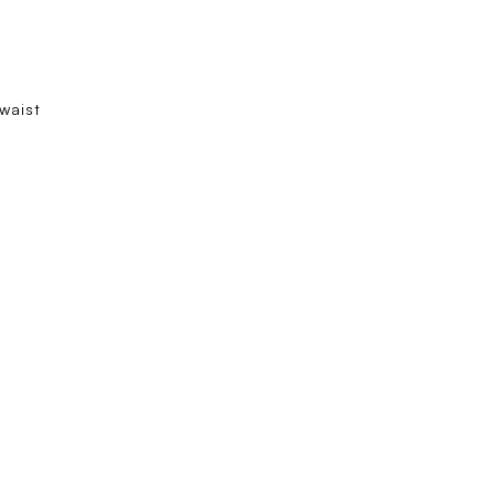
 waist