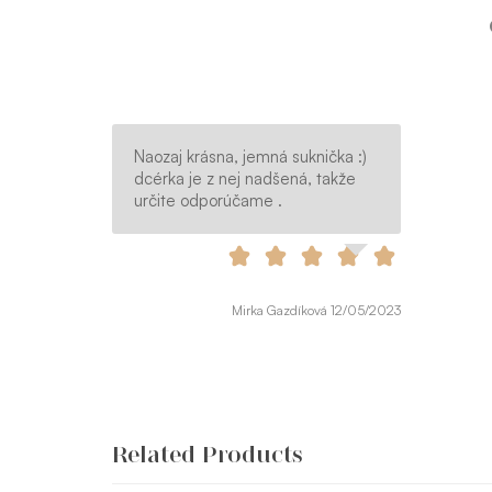
Naozaj krásna, jemná suknička :)
dcérka je z nej nadšená, takže
určite odporúčame .
Mirka Gazdíková 12/05/2023
Related Products