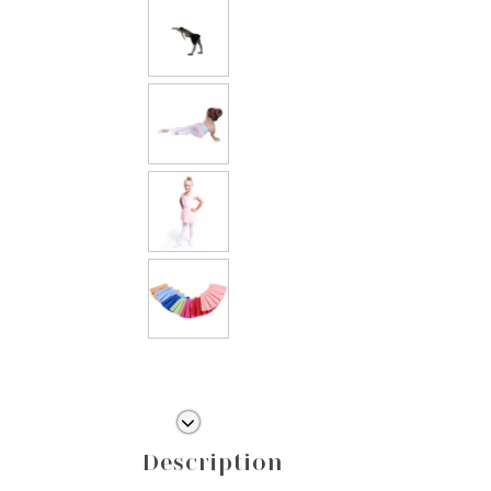
Description