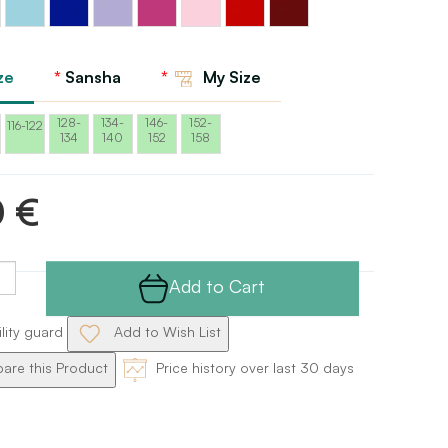
Red
blue
blue
Sansha
Sansha
pink
Sansha
Sansha
Sansha
Sansha
Sansha
ze
Sansha
My Size
128-
134-
146-
152-
116-122
134
140
152
158
0 €
Add to Cart
ility guard
Add to Wish List
re this Product
Price history over last 30 days