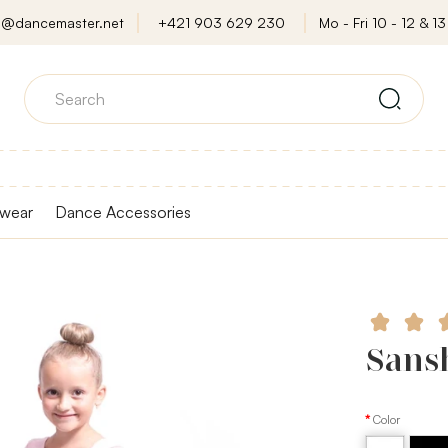
o@dancemaster.net
+421 903 629 230
Mo - Fri 10 - 12 & 13 
wear
Dance Accessories
Sansh
Color
White
Black