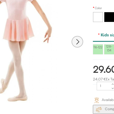
Color
White
Black
Kids si
128-
116-122
134
29.6
24.07 €Ex Ta
Availab
Compa