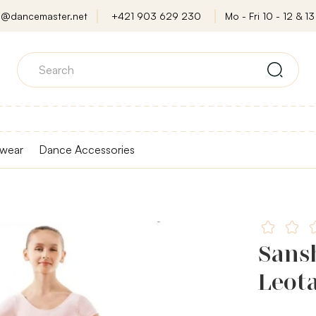
o@dancemaster.net
+421 903 629 230
Mo - Fri 10 - 12 & 13 
wear
Dance Accessories
Sans
Leota