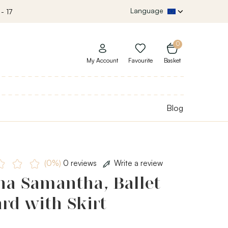
Language
- 17
0
My Account
Favourite
Basket
Blog
(0%)
0 reviews
Write a review
ha Samantha, Ballet
rd with Skirt