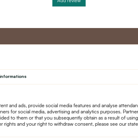
Add review
nt
Master program
Custome
Loyalty program
About us
informations
Student
Contact Us
Teacher programme
text_faq
Theater
Returns
Site Map
ent and ads, provide social media features and analyse attenda
tners for social media, advertising and analytics purposes. Partn
ided to them or that you subsequently obtain as a result of using
r rights and your right to withdraw consent, please see our stat