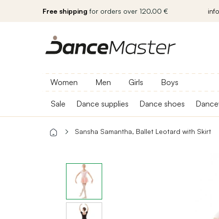
Free shipping
for orders over 120.00 €
inf
Women
Men
Girls
Boys
Sale
Dance supplies
Dance shoes
Dance
Sansha Samantha, Ballet Leotard with Skirt