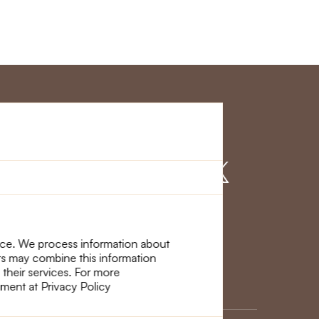
r Service
Find us on
nce. We process information about
ers may combine this information
 their services. For more
ement at Privacy Policy