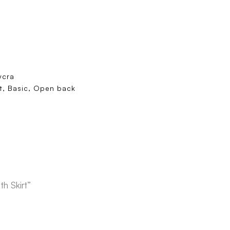
ycra
rt, Basic, Open back
h Skirt”