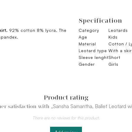
Specification
kirt.
92% cotton 8% lycra. The
Category
Leotards
spandex.
Age
Kids
Material
Cotton / L
Leotard type
With a ski
Sleeve lenght
Short
Gender
Girls
Product rating
„Sansha Samantha, Ballet Leotard wit
er satisfaction with
There are no reviews for this product.