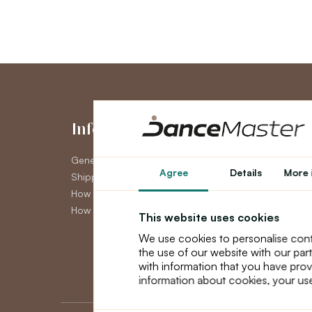
Information
My Accou
General Terms and Conditions
My Account
Agree
Details
More 
Shipping
Order History
How to pay
Newsletter
How to claim
This website uses cookies
We use cookies to personalise cont
the use of our website with our par
with information that you have prov
information about cookies, your use