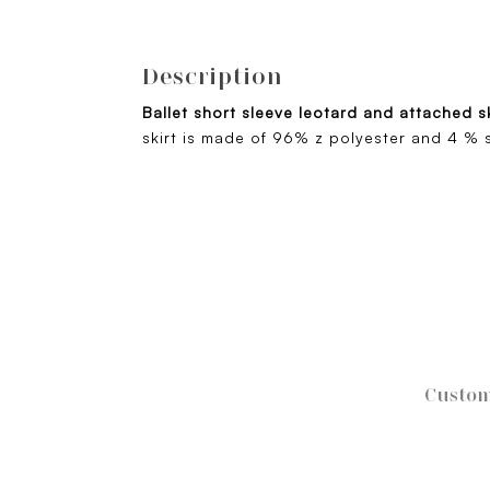
Description
Ballet short sleeve leotard and attached s
skirt is made of 96% z polyester and 4 % 
Custom