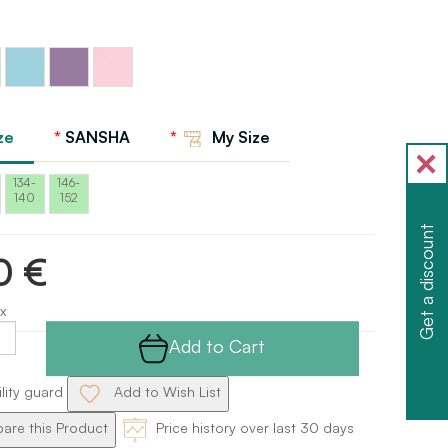
Light
Lavender
Aqua
pink
Sansha
Sansha
ze
SANSHA
My Size
134-
146-
140
152
Get a discount
0 €
x
Add to Cart
ility guard
Add to Wish List
re this Product
Price history over last 30 days