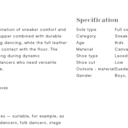
Specification
ination of sneaker comfort and
Sole type
Full s
e upper combined with durable
Category
Sneak
 dancing, while the full leather
Age
Kids
contact with the floor. The
Material
Canva
ning during dynamic
Shoe type
Laced
dancers who need versatile
Shoe cut
Low
e.
Outsole - material
Sued
Gender
Boys, 
nvas
es – suitable, for example, as
 dancers, folk dancers, stage