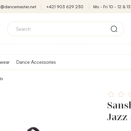
o@dancemaster.net
+421 903 629 230
Mo - Fri 10 - 12 & 13 
wear
Dance Accessories
ds
Sansh
Jazz 