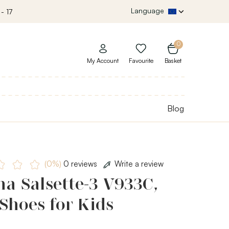
Language
- 17
0
My Account
Favourite
Basket
Blog
(0%)
0 reviews
Write a review
a Salsette-3 V933C,
Shoes for Kids