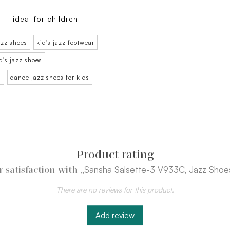
 – ideal for children
azz shoes
kid's jazz footwear
d's jazz shoes
n
dance jazz shoes for kids
Product rating
„Sansha Salsette-3 V933C, Jazz Shoes
 satisfaction with
There are no reviews for this product.
Add review