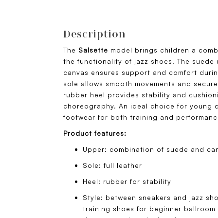
Description
The
Salsette
model brings children a comb
the functionality of jazz shoes. The sued
canvas ensures support and comfort during
sole allows smooth movements and secure 
rubber heel provides stability and cushio
choreography. An ideal choice for young 
footwear for both training and performanc
Product features:
Upper: combination of suede and ca
Sole: full leather
Heel: rubber for stability
Style: between sneakers and jazz sho
training shoes for beginner ballroom