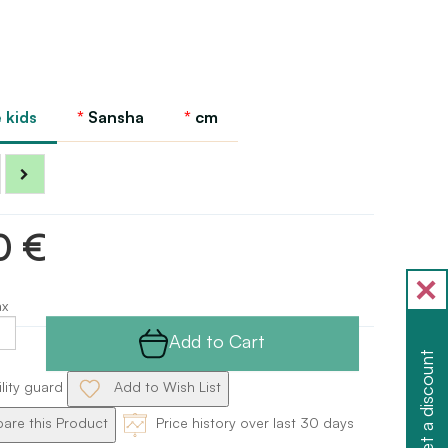
 kids
Sansha
cm
0 €
ax
Add to Cart
Get a discount
ility guard
Add to Wish List
re this Product
Price history over last 30 days