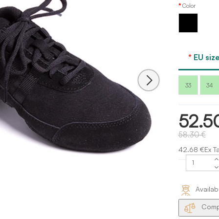
Color
Black
EU size
33
34
52.5
58.30 €
42.68 €Ex T
Availab
Compa