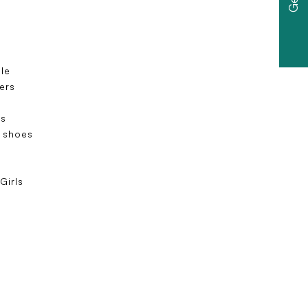
ole
ers
s
 shoes
e
Girls