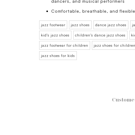
dancers, and musical performers
Comfortable, breathable, and flexible
jazz footwear
jazz shoes
dance jazz shoes
j
kid's jazz shoes
children's dance jazz shoes
ki
jazz footwear for children
jazz shoes for childre
jazz shoes for kids
Customer