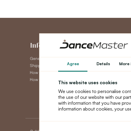
Information
My Accou
General Terms and Conditions
My Account
Agree
Details
More 
Shipping
Order History
How to pay
Newsletter
How to claim
This website uses cookies
We use cookies to personalise cont
the use of our website with our par
with information that you have prov
information about cookies, your use