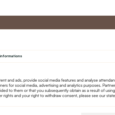
nt
Master program
Custome
Loyalty program
About us
informations
Student
Contact Us
Teacher programme
text_faq
Theater
Returns
Site Map
ent and ads, provide social media features and analyse attenda
tners for social media, advertising and analytics purposes. Partn
ided to them or that you subsequently obtain as a result of using
r rights and your right to withdraw consent, please see our stat