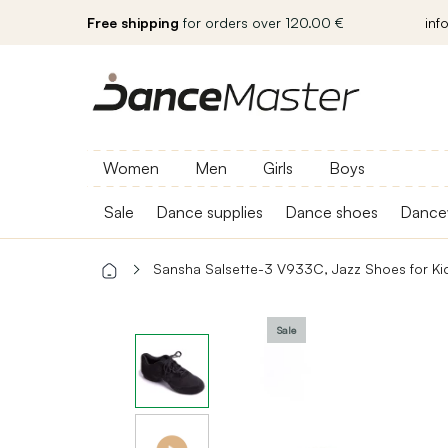
Free shipping
for orders over 120.00 €
inf
Women
Men
Girls
Boys
Sale
Dance supplies
Dance shoes
Dance
Sansha Salsette-3 V933C, Jazz Shoes for Ki
Sale