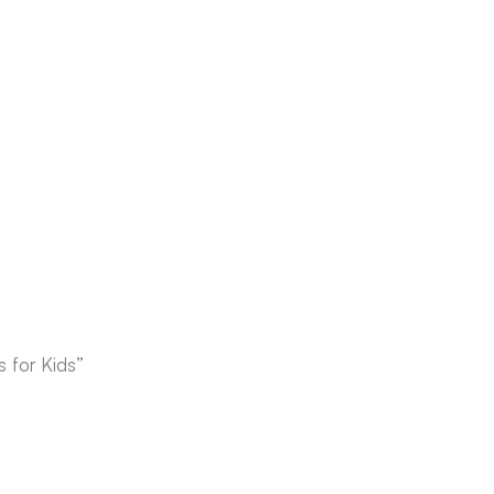
 for Kids”