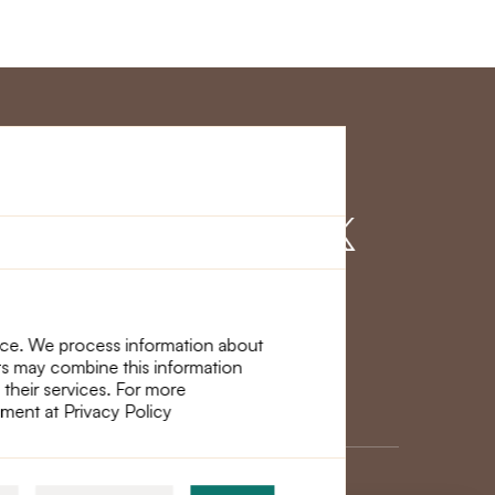
r Service
Find us on
nce. We process information about
ers may combine this information
 their services. For more
ement at Privacy Policy