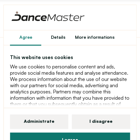
Agree
Details
More informations
Sansha Rosa, shoes for
This website uses cookies
ballroom dance
We use cookies to personalise content and ads,
provide social media features and analyse attendance.
We process information about the use of our website
with our partners for social media, advertising and
analytics purposes. Partners may combine this
information with information that you have provided to
them or that you subsequently obtain as a result of
using their services. For more information about
cookies, your user rights and your right to withdraw
Administrate
I disagree
consent, please see our statement at Privacy Policy
I agree