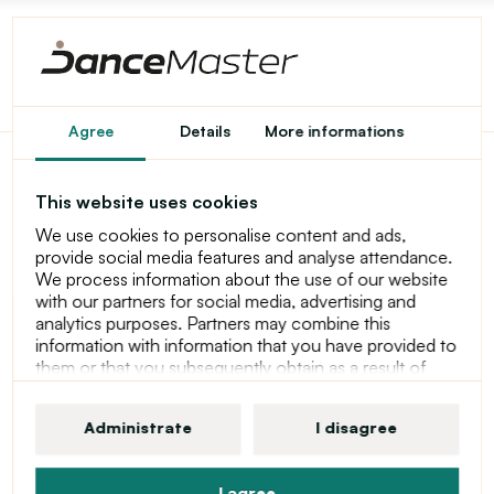
Agree
Details
More informations
Sansha Reid, Warm up
This website uses cookies
Polyester Sweatpants
We use cookies to personalise content and ads,
provide social media features and analyse attendance.
We process information about the use of our website
with our partners for social media, advertising and
analytics purposes. Partners may combine this
information with information that you have provided to
them or that you subsequently obtain as a result of
using their services. For more information about
cookies, your user rights and your right to withdraw
Administrate
I disagree
consent, please see our statement at Privacy Policy
I agree