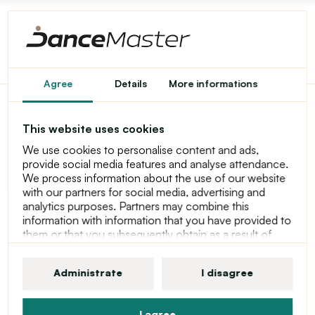
Agree
Details
More informations
Sansha PRO 1C, men´s ballet
This website uses cookies
shoes
We use cookies to personalise content and ads,
Sale
provide social media features and analyse attendance.
We process information about the use of our website
with our partners for social media, advertising and
analytics purposes. Partners may combine this
information with information that you have provided to
them or that you subsequently obtain as a result of
using their services. For more information about
cookies, your user rights and your right to withdraw
Administrate
I disagree
consent, please see our statement at Privacy Policy
I agree