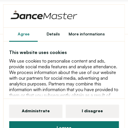
Agree
Details
More informations
Sansha Prima, canvas
This website uses cookies
teacher´s dance shoes
We use cookies to personalise content and ads,
Sale
provide social media features and analyse attendance.
We process information about the use of our website
with our partners for social media, advertising and
analytics purposes. Partners may combine this
information with information that you have provided to
them or that you subsequently obtain as a result of
using their services. For more information about
cookies, your user rights and your right to withdraw
Administrate
I disagree
consent, please see our statement at Privacy Policy
I agree