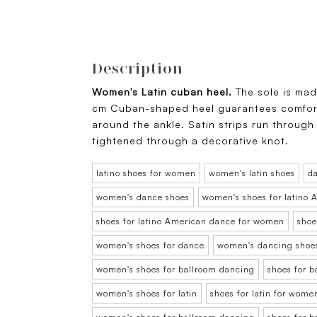
Description
Women's Latin cuban heel.
The sole is ma
cm Cuban-shaped heel guarantees comfort 
around the ankle. Satin strips run through
tightened through a decorative knot.
latino shoes for women
women's latin shoes
d
women's dance shoes
women's shoes for latino
shoes for latino American dance for women
shoe
women's shoes for dance
women's dancing shoe
women's shoes for ballroom dancing
shoes for 
women's shoes for latin
shoes for latin for wome