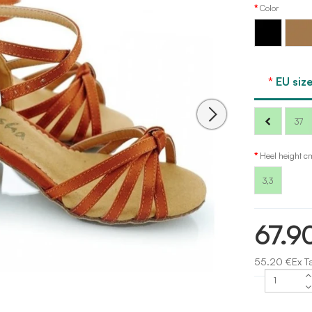
Color
Black
Tan
Sansha
EU size
37
Heel height c
3,3
67.9
55.20 €Ex T