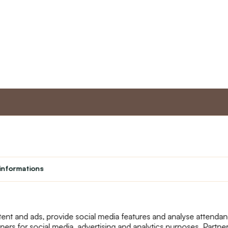
nt
Master program
Custome
Loyalty program
About us
informations
Student
Contact Us
Teacher programme
text_faq
Theater
Returns
Site Map
ent and ads, provide social media features and analyse attenda
tners for social media, advertising and analytics purposes. Partn