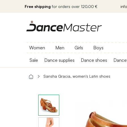
Free shipping
for orders over 120.00 €
inf
Women
Men
Girls
Boys
Sale
Dance supplies
Dance shoes
Dance
Sansha Gracia, women's Latin shoes