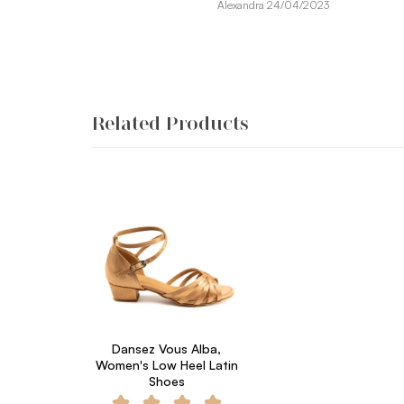
Alexandra 24/04/2023
Related Products
Dansez Vous Alba,
Women's Low Heel Latin
Shoes