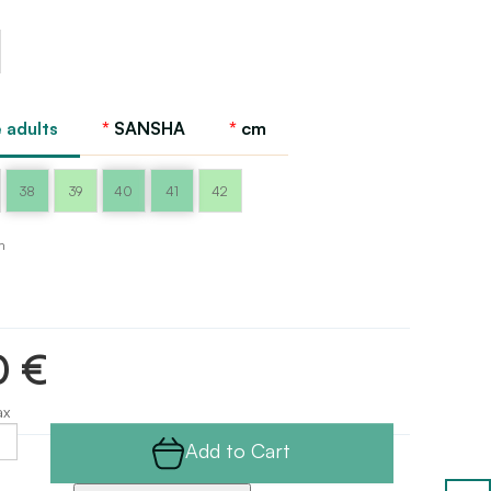
 adults
SANSHA
cm
38
39
40
41
42
m
0 €
ax
Add to Cart