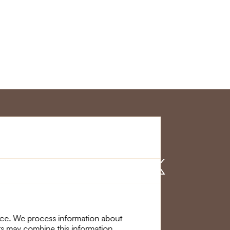
r Service
Find us on
nce. We process information about
ers may combine this information