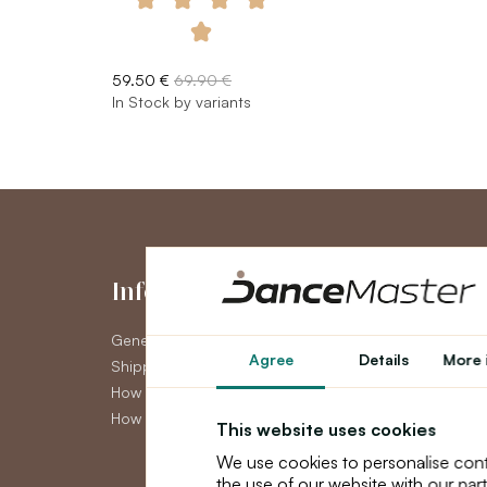
59.50 €
69.90 €
In Stock by variants
Information
My Accou
General Terms and Conditions
My Account
Agree
Details
More 
Shipping
Order History
How to pay
Newsletter
How to claim
This website uses cookies
We use cookies to personalise cont
the use of our website with our par