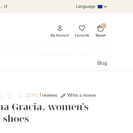
Language
- 17
0
My Account
Favourite
Basket
Blog
(20%)
1 reviews
Write a review
ha Gracia, women's
 shoes