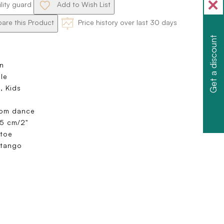
ility guard
Add to Wish List
re this Product
Price history over last 30 days
Get a discount
n
ole
, Kids
oom dance
 5 cm/2"
toe
 tango
e