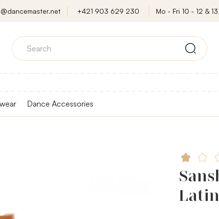
o@dancemaster.net
+421 903 629 230
Mo - Fri 10 - 12 & 13 
wear
Dance Accessories
Sans
Latin