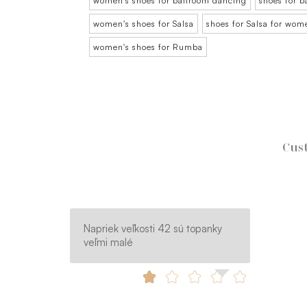
women's shoes for ballroom dancing
shoes for 
women's shoes for Salsa
shoes for Salsa for wom
women's shoes for Rumba
Cust
Napriek veľkosti 42 sú topanky
veľmi malé