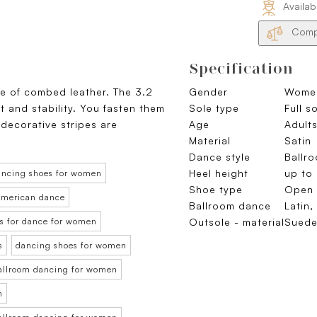
Availab
Compa
Specification
de of combed leather. The 3.2
Gender
Wome
and stability. You fasten them
Sole type
Full s
 decorative stripes are
Age
Adults
Material
Satin
Dance style
Ballr
Heel height
up to
ancing shoes for women
Shoe type
Open 
 American dance
Ballroom dance
Latin,
s for dance for women
Outsole - material
Sued
s
dancing shoes for women
ballroom dancing for women
n