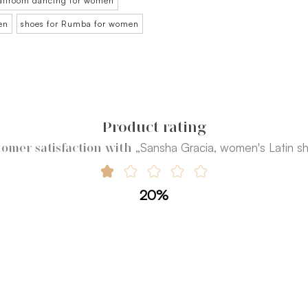
ballroom dancing for women
en
shoes for Rumba for women
Product rating
„Sansha Gracia, women's Latin s
omer satisfaction with
20%